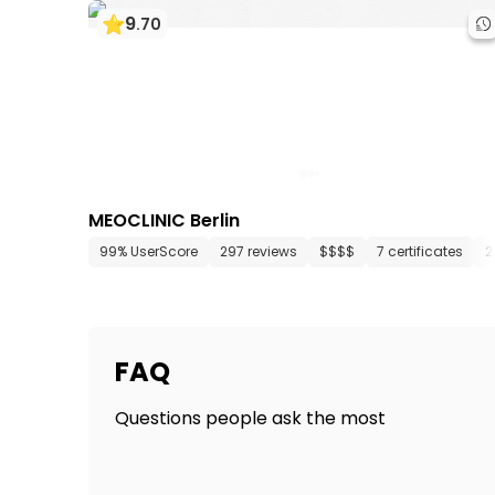
9
.
70
MEOCLINIC Berlin
99% UserScore
297 reviews
$$$$
7 certificates
2
FAQ
Questions people ask the most