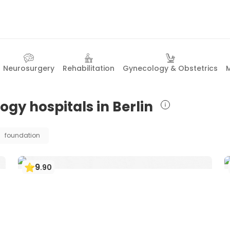
Neurosurgery
Rehabilitation
Gynecology & Obstetrics
M
ogy hospitals in Berlin
foundation
9
.
90