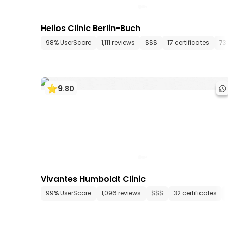
Helios Clinic Berlin-Buch
98% UserScore
1,111 reviews
$$$
17 certificates
73
9
.
80
Vivantes Humboldt Clinic
99% UserScore
1,096 reviews
$$$
32 certificates