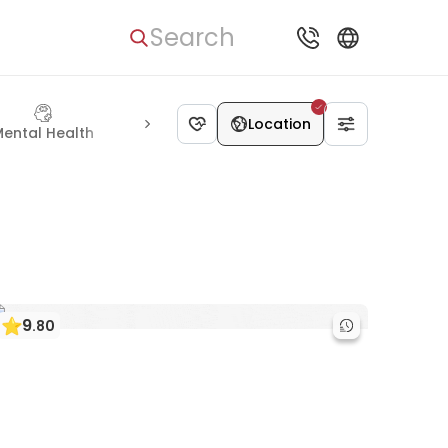
Search
Location
ental Health
Urology
Eye Care
Vascular Surgery
Kidne
9
.
80