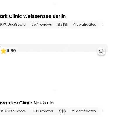
ark Clinic Weissensee Berlin
artments
97% UserScore
334 media files
957 reviews
since 1710
$$$$
4 certificates
27 departments
9
.
80
ivantes Clinic Neukölln
artments
99% UserScore
42 media files
1,516 reviews
since 1874
$$$
21 certificates
26 departments