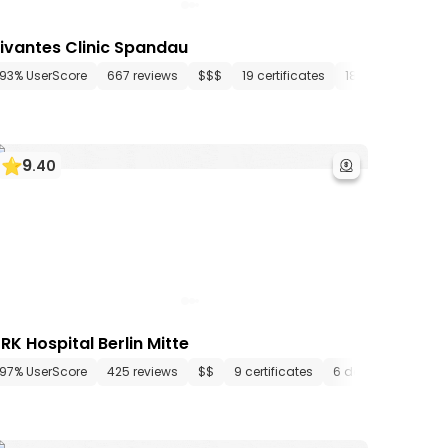
ivantes Clinic Spandau
ments
93% UserScore
22 media files
667 reviews
since 1945
$$$
19 certificates
18 departments
9
.
40
RK Hospital Berlin Mitte
tments
97% UserScore
21 media files
425 reviews
since 1890
$$
9 certificates
6 departments