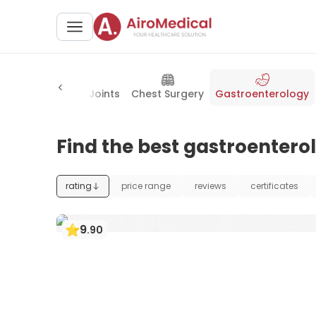
Orthopedics & Joints
Chest Surgery
Gastroenterology
Find the best gastroenterol
rating
price range
reviews
certificates
9
.
90