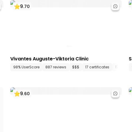
9
.
70
Vivantes Auguste-Viktoria Clinic
S
3 departments
98% UserScore
142 media files
887 reviews
since 2000
$$$
17 certificates
17 depar
9
.
60