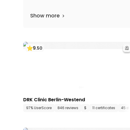
Show more
9
.
50
DRK Clinic Berlin-Westend
97% UserScore
846 reviews
$
11 certificates
45 d