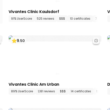
Vivantes Clinic Kaulsdorf
V
91% UserScore
525 reviews
$$$
10 certificates
7 depart
9
.
50
Vivantes Clinic Am Urban
D
epartments
89% UserScore
74 media files
1,181 reviews
since 1904
$$$
14 certificates
12 depar