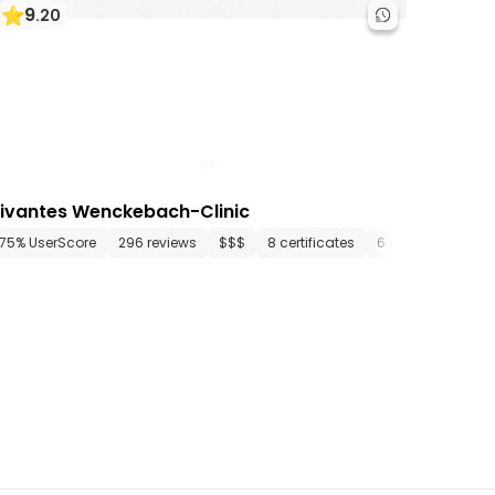
9
.
20
ivantes Wenckebach-Clinic
tments
75% UserScore
25 media files
296 reviews
since 1914
$$$
8 certificates
6 departments