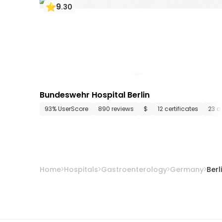
9
.
30
Bundeswehr Hospital Berlin
93% UserScore
890 reviews
$
12 certificates
23 d
Home
Hospitals
Gastroenterology
Germany
Berl