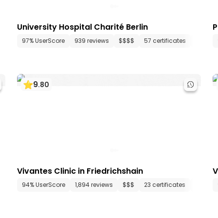
University Hospital Charité Berlin
P
 departments
97% UserScore
172 media files
939 reviews
since 1898
$$$$
57 certificates
80 dep
9
.
80
Vivantes Clinic in Friedrichshain
V
15 departments
94% UserScore
67 media files
1,894 reviews
since 1985
$$$
23 certificates
23 dep