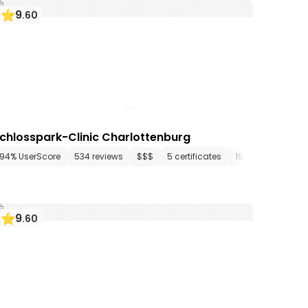
9
.
60
chlosspark-Clinic Charlottenburg
tments
94% UserScore
34 media files
534 reviews
since 1906
$$$
5 certificates
19 departments
9
.
60