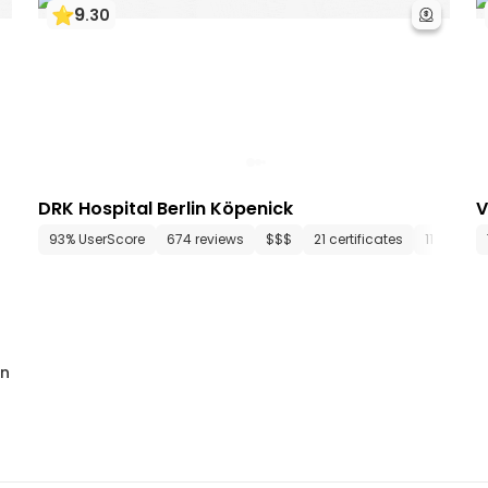
9
.
30
DRK Hospital Berlin Köpenick
V
epartments
93% UserScore
75 media files
674 reviews
since 1853
$$$
21 certificates
11 depar
in