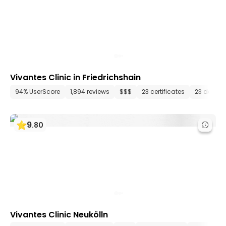
Vivantes Clinic in Friedrichshain
94% UserScore
1,894 reviews
$$$
23 certificates
23 depar
9
.
80
Vivantes Clinic Neukölln