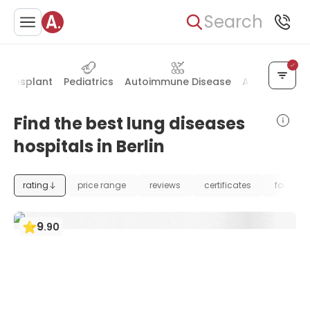
Search
Transplant
Pediatrics
Autoimmune Disease
Allergology 
Find the best lung diseases
hospitals in Berlin
rating
price range
reviews
certificates
foundat
9
.
90