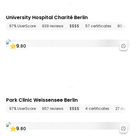
University Hospital Charité Berlin
97% UserScore
939 reviews
$$$$
57 certificates
80 depar
9
.
80
Park Clinic Weissensee Berlin
97% UserScore
957 reviews
$$$$
4 certificates
27 depart
9
.
80