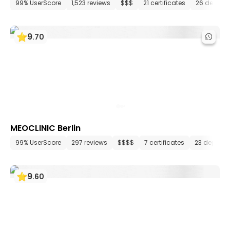
99% UserScore
1,523 reviews
$$$
21 certificates
26 depart
9
.
70
MEOCLINIC Berlin
99% UserScore
297 reviews
$$$$
7 certificates
23 depart
9
.
60