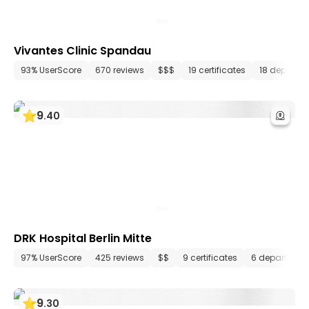
Vivantes Clinic Spandau
93% UserScore
670 reviews
$$$
19 certificates
18 departm
9
.
40
DRK Hospital Berlin Mitte
97% UserScore
425 reviews
$$
9 certificates
6 department
9
.
30