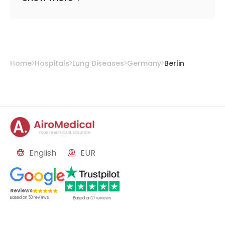
Home
Hospitals
Lung Diseases
Germany
Berlin
English
EUR
Reviews
Based on
50
reviews
Based on
21
reviews