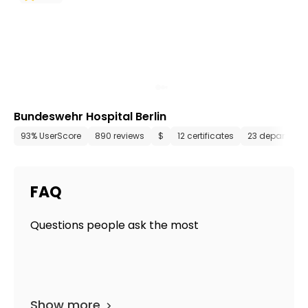
Bundeswehr Hospital Berlin
93% UserScore
890 reviews
$
12 certificates
23 departmen
FAQ
Questions people ask the most
Show more