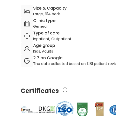
Size & Capacity
Large, 614 beds
Clinic type
General
Type of care
Inpatient, Outpatient
Age group
Kids, Adults
2.7 on Google
The data collected based on 1,181 patient rev
Certificates