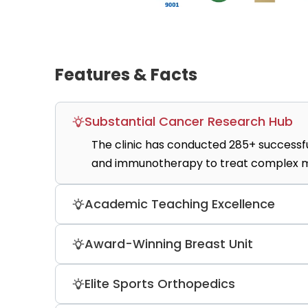
Features & Facts
Substantial Cancer Research Hub
The clinic has conducted 285+ successfu
and immunotherapy to treat complex ma
Academic Teaching Excellence
As a major campus for Charité Universit
Award-Winning Breast Unit
centers where doctors integrate the lates
Recognized by Tagesspiegel Gesund as a
Elite Sports Orthopedics
glasses during regional anesthesia proc