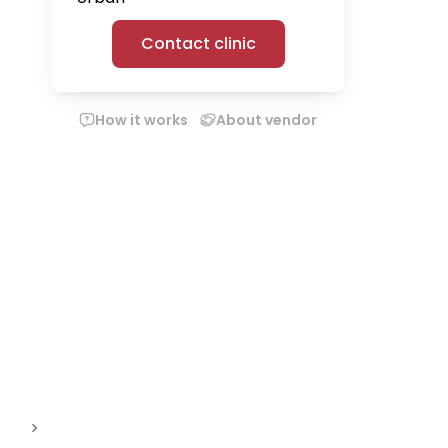
Contact clinic
How it works
About vendor