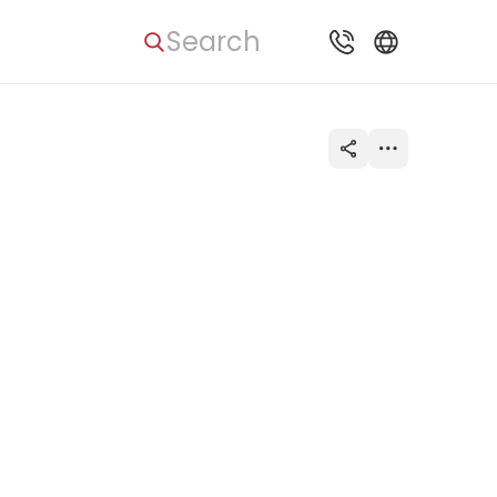
Search