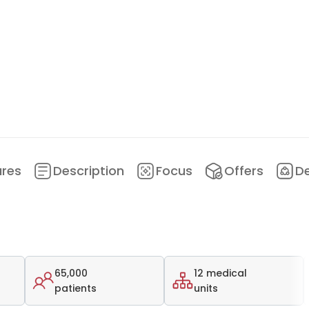
ures
Description
Focus
Offers
D
65,000
12 medical
patients
units