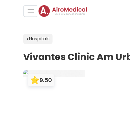
Hospitals
Vivantes Clinic Am U
9.50