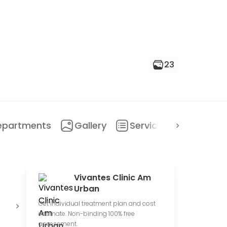
23
epartments
Gallery
Services
Locatio
Vivantes Clinic Am
Urban
Private
Conduct
O
Get individual treatment plan and cost
hospital
clinical trials
c
estimate. Non-binding 100% free
assessment.