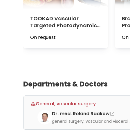
medical teams collaborate across departments t
treatment plan rooted in the latest scientific
TOOKAD Vascular
Br
Targeted Photodynamic
Pr
Therapy for Prostate
Cen
On request
On 
Cancer at Vivantes Clinic
Am
Am Urban
Departments & Doctors
General, vascular surgery
Dr. med. Roland Raakow
general surgery, vascular and visceral