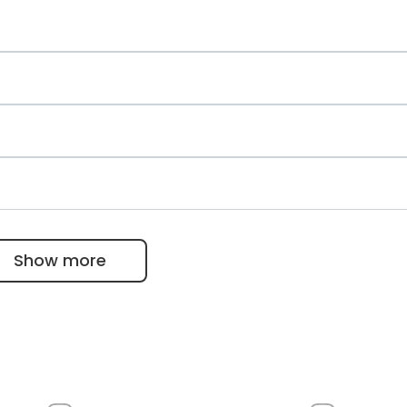
gy
and rheumatology
gy, hemostasiology and palliative medicine
eumology
Show more