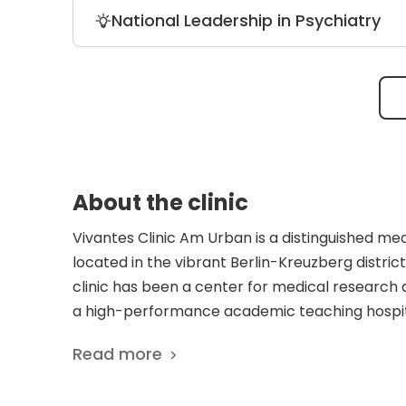
Vivantes Clinic Am Urban is the trusted
National Leadership in Psychiatry
professional athletes with high-precisi
surgery.
Headed by world-class experts in bipola
magazine as a top German facility for it
About the clinic
Vivantes Clinic Am Urban is a distinguished med
located in the vibrant Berlin-Kreuzberg district.
clinic has been a center for medical research 
a high-performance academic teaching hospita
care to a diverse international patient base. It
Read more
the renowned physician and author Alfred Döbl
Berlin Alexanderplatz. The facility operates 