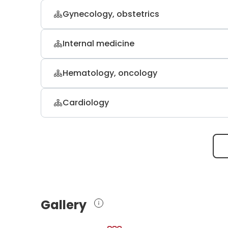
Gynecology, obstetrics
Dr. med. Zaher Halwani
Internal medicine
gynecology and gynecological oncolo
Prof. Dr. med. Hans Scherubl
Hematology, oncology
internal medicine, gastroenterology 
PD. Dr. med. Christian W. Scholz
Cardiology
internal medicine, hematology, oncolo
Prof. Dr. med. Steffen Behrens
internal medicine, cardiology and pn
Gallery