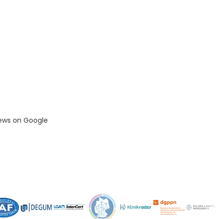
iews on Google