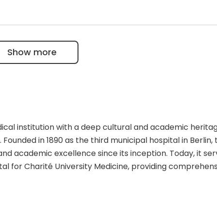
 medical partner for the Hertha BSC Academy, providing
on minimally invasive endoprosthetics and specialized ha
r disorders, the psychiatry unit is ranked by FOCUS
s 90% success rate in acute psychosis stabilization.
Show more
ical institution with a deep cultural and academic heritag
 Founded in 1890 as the third municipal hospital in Berlin, 
and academic excellence since its inception. Today, it ser
l for Charité University Medicine, providing comprehens
s historical significance is further cemented by its connec
in, who practiced medicine here while crafting his mast
across numerous specialized medical departments and a hi