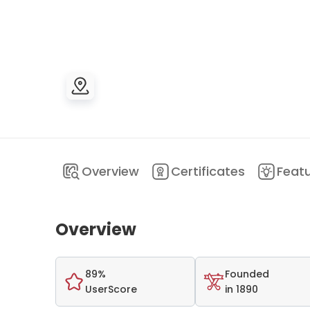
Overview
Certificates
Feat
Overview
89%
Founded
UserScore
in 1890