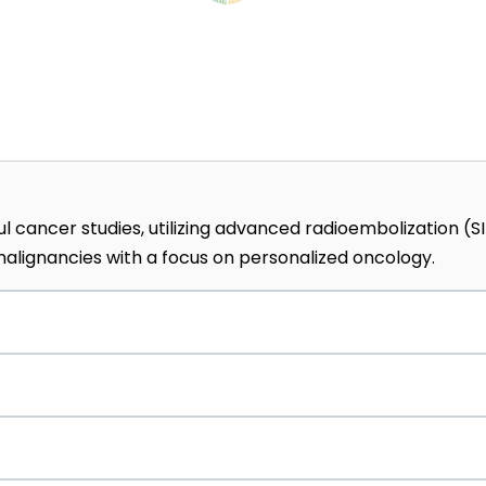
l cancer studies, utilizing advanced radioembolization (S
lignancies with a focus on personalized oncology.
y Medicine, the hospital hosts 40+ specialized research
t scientific findings directly into daily patient care.
 top recommendation, the center uses virtual reality
edures to reduce patient anxiety and improve healing.