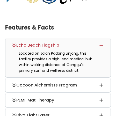
Features & Facts
Echo Beach Flagship
Located on Jalan Padang Linjong, this
facility provides a high-end medical hub
within walking distance of Canggu’s
primary surf and wellness district.
Cocoon Alchemists Program
Features specialized therapists trained in
PEMF Mat Therapy
unique alchemy techniques, using
bamboo sticks and Gua Sha for deep
Utilizes pulsed electromagnetic field
medical-grade tissue and muscle
Diva Tight Laser