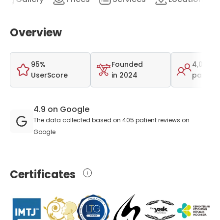
Overview
95%
Founded
4,000
UserScore
in 2024
patient
4.9 on Google
The data collected based on 405 patient reviews on
Google
Certificates