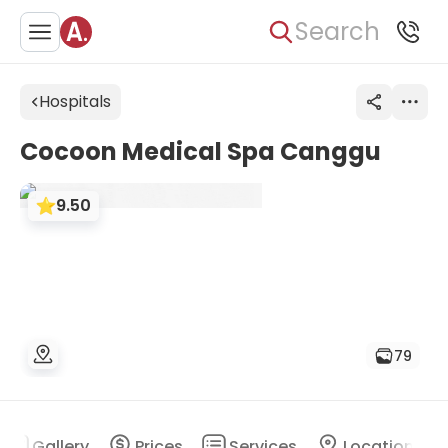
Search
Hospitals
Cocoon Medical Spa Canggu
9.50
79
Gallery
Prices
Services
Location