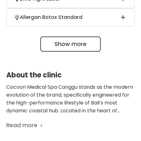
technology to enhance cellular repair and
manipulation.
improve circulation, specifically during IV
Specializes in a 20-minute, non-surgical
vitamin infusion sessions for better uptake.
Allergan Botox Standard
vaginal rejuvenation procedure that offers
immediate functional results and
The clinic exclusively uses authentic
tightening without the need for surgical
Allergan Botox from the USA, ensuring
downtime.
Show more
pharmaceutical-grade purity and
predictable, natural-looking aesthetic
outcomes for all patients.
About the clinic
Cocoon Medical Spa Canggu stands as the modern
evolution of the brand, specifically engineered for
the high-performance lifestyle of Bali’s most
dynamic coastal hub. Located in the heart of
Canggu’s vibrant Padang Linjong district, this
Read more
flagship destination serves as a dual-concept
sanctuary where a clinical medical center and a