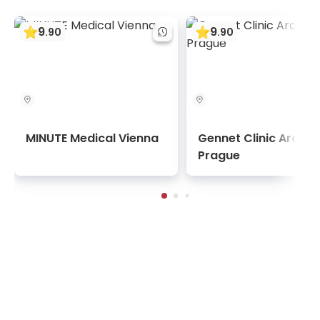
9
9
.
90
.
90
MINUTE Medical Vienna
Gennet Clinic Archa
Prague