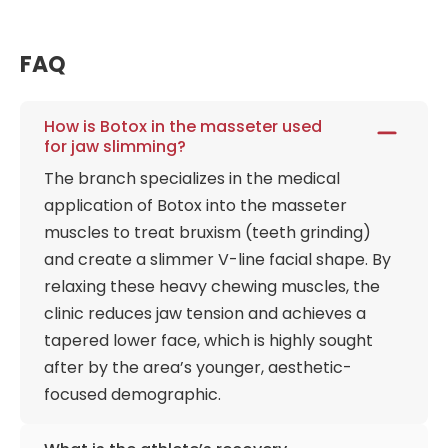
FAQ
How is Botox in the masseter used
for jaw slimming?
The branch specializes in the medical
application of Botox into the masseter
muscles to treat bruxism (teeth grinding)
and create a slimmer V-line facial shape. By
relaxing these heavy chewing muscles, the
clinic reduces jaw tension and achieves a
tapered lower face, which is highly sought
after by the area’s younger, aesthetic-
focused demographic.