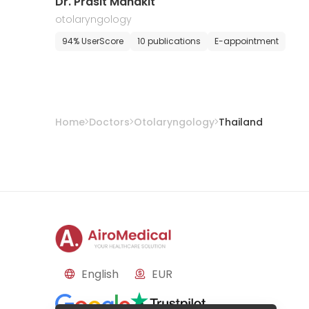
Dr. Prasit Mahakit
otolaryngology
94% UserScore
10 publications
E-appointment
Home
Doctors
Otolaryngology
Thailand
English
EUR