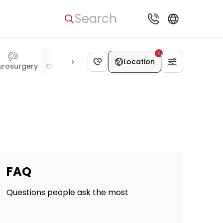
Search
Location
urosurgery
Otolaryngology
Hematology
Ophthalmology
FAQ
Questions people ask the most