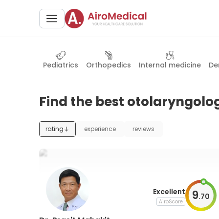
Pediatrics
Orthopedics
Internal medicine
De
Find the best otolaryngolog
rating
experience
reviews
Excellent
9
.
70
AiroScore