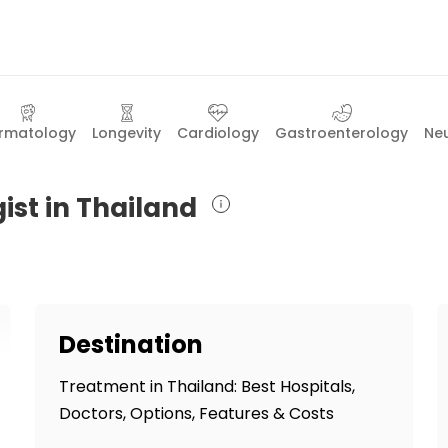
rmatology
Longevity
Cardiology
Gastroenterology
Ne
ist in Thailand
Destination
Treatment in Thailand: Best Hospitals,
Doctors, Options, Features & Costs