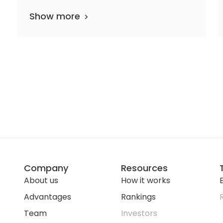
Show more
Company
Resources
About us
How it works
E
Advantages
Rankings
Team
Investors