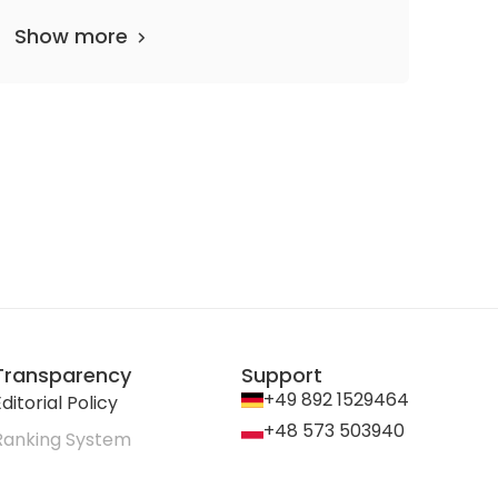
Show more
Transparency
Support
+49 892 1529464
ditorial Policy
+48 573 503940
Ranking System