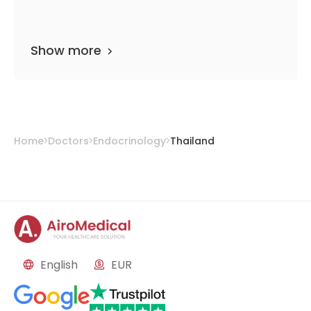
Show more
Home
Doctors
Endocrinology
Thailand
English
EUR