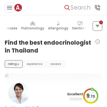
Search
s diseases
Pulmonology
Allergology
Dentistry
Plastic s
Find the best endocrinologist
in Thailand
rating
experience
reviews
Excellent
9
.
70
AiroScore