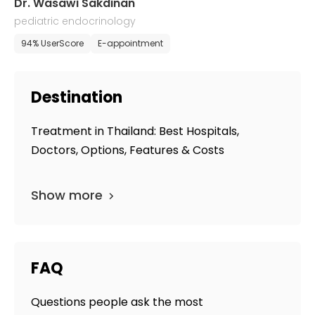
Dr. Wasawi Sakdinan
pediatric endocrinology
94% UserScore
E-appointment
Destination
Treatment in Thailand: Best Hospitals,
Doctors, Options, Features & Costs
Show more
FAQ
Questions people ask the most