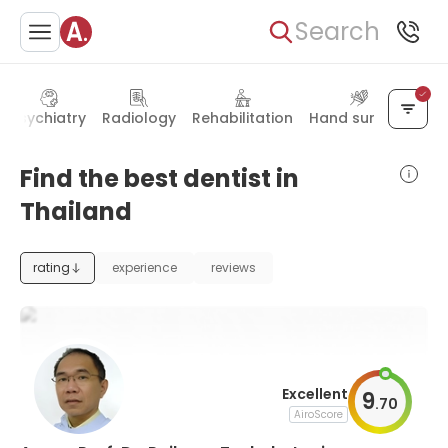
Search
Psychiatry
Radiology
Rehabilitation
Hand surgery
Find the best dentist in
Thailand
rating
experience
reviews
Excellent
9
.
70
AiroScore