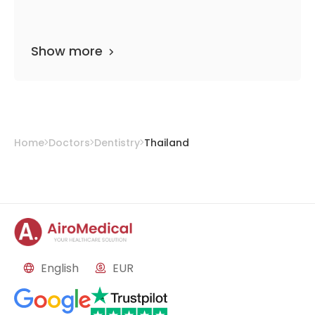
Show more
Home
Doctors
Dentistry
Thailand
English
EUR