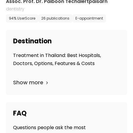
Assoc. Prof. Dr. Paiboon Techalertpaisarn
dentistry
94% UserScore
26 publications
E-appointment
Destination
Treatment in Thailand: Best Hospitals,
Doctors, Options, Features & Costs
Show more
FAQ
Questions people ask the most