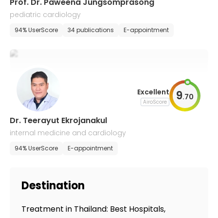
Prof. Dr. Paweena Jungsomprasong
pediatric cardiology
94% UserScore
34 publications
E-appointment
Excellent
9
.
70
AiroScore
Dr. Teerayut Ekrojanakul
internal medicine and cardiology
94% UserScore
E-appointment
Destination
Treatment in Thailand: Best Hospitals,