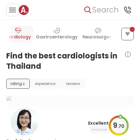
Search
y
Cardiology
Gastroenterology
Neurosurgery
Otolaryn
Find the best cardiologists in
Thailand
rating
experience
reviews
Excellent
9
.
70
AiroScore