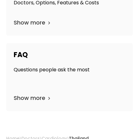
Doctors, Options, Features & Costs
Show more
FAQ
Questions people ask the most
Show more
Home
Doctors
Cardiology
Thailand