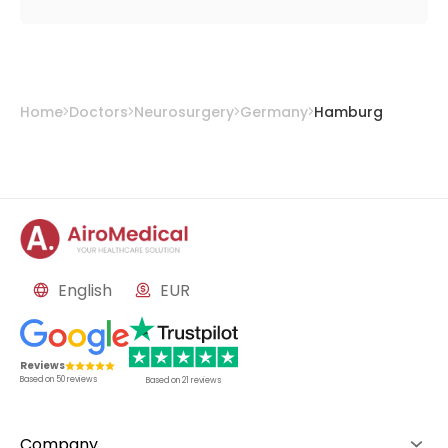
Home
Doctors
Neurosurgery
Germany
Hamburg
English
EUR
Reviews
Based on
50
reviews
Based on
21
reviews
Company