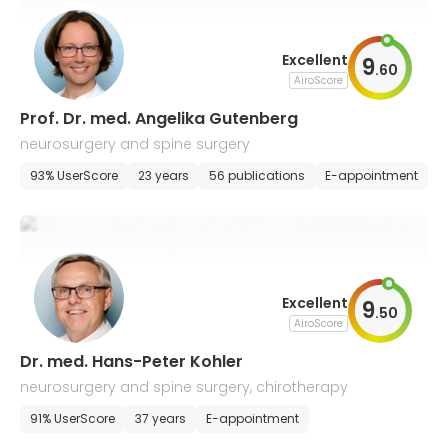
Excellent
9
.
60
AiroScore
Prof. Dr. med. Angelika Gutenberg
neurosurgery and spine surgery
93% UserScore
23 years
56 publications
E-appointment
Excellent
9
.
50
AiroScore
Dr. med. Hans-Peter Kohler
neurosurgery and spine surgery, chirotherapy
91% UserScore
37 years
E-appointment