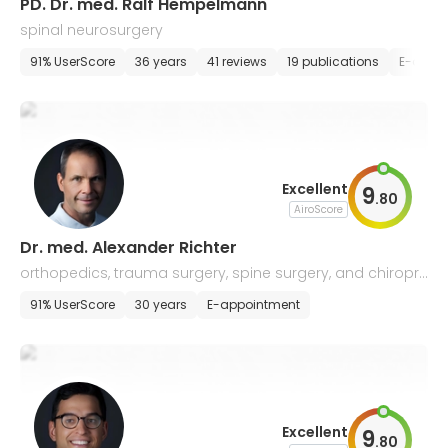
PD. Dr. med. Ralf Hempelmann
spinal neurosurgery
91% UserScore
36 years
41 reviews
19 publications
E-appo
Excellent
9
.
80
AiroScore
Dr. med. Alexander Richter
orthopedics, trauma surgery, spine surgery, and chiropr
actic
91% UserScore
30 years
E-appointment
Excellent
9
.
80