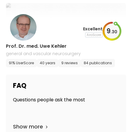
Excellent
9
.
30
AiroScore
Prof. Dr. med. Uwe Kehler
general and vascular neurosurgery
91% UserScore
40 years
9 reviews
84 publications
FAQ
Questions people ask the most
Show more