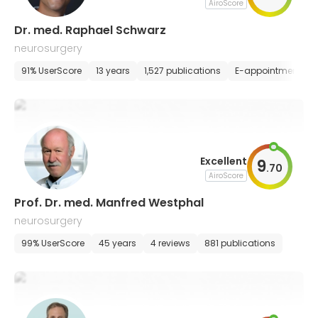
AiroScore
Dr. med. Raphael Schwarz
neurosurgery
91% UserScore
13 years
1,527 publications
E-appointment
Excellent
9
.
70
AiroScore
Prof. Dr. med. Manfred Westphal
neurosurgery
99% UserScore
45 years
4 reviews
881 publications