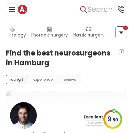
Search
Hematology
Thoracic surgery
Plastic surgery
Psychiatry
Find the best neurosurgeons
in Hamburg
rating
experience
reviews
Excellent
9
.
80
AiroScore