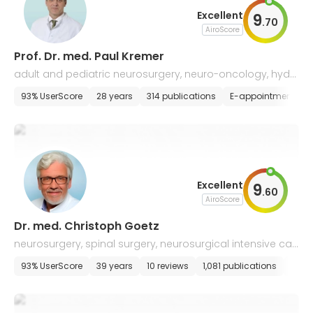
Excellent
9
.
70
AiroScore
Prof. Dr. med. Paul Kremer
adult and pediatric neurosurgery, neuro-oncology, hydr
ocephalus surgery, skul-based, vascular & spine neuros
93% UserScore
28 years
314 publications
E-appointment
urgery
Excellent
9
.
60
AiroScore
Dr. med. Christoph Goetz
neurosurgery, spinal surgery, neurosurgical intensive car
e
93% UserScore
39 years
10 reviews
1,081 publications
E-ap