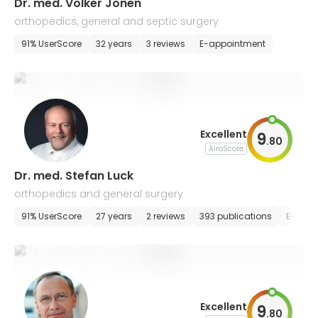
Dr. med. Volker Jonen
orthopedics, general and septic surgery
91% UserScore
32 years
3 reviews
E-appointment
Excellent
9
.
80
AiroScore
Dr. med. Stefan Luck
orthopedics and general surgery
91% UserScore
27 years
2 reviews
393 publications
E-appo
Excellent
9
.
80