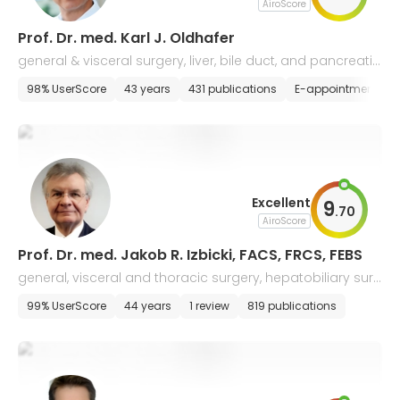
AiroScore
Prof. Dr. med. Karl J. Oldhafer
general & visceral surgery, liver, bile duct, and pancreatic
surgery
98% UserScore
43 years
431 publications
E-appointment
Excellent
9
.
70
AiroScore
Prof. Dr. med. Jakob R. Izbicki, FACS, FRCS, FEBS
general, visceral and thoracic surgery, hepatobiliary surg
ery
99% UserScore
44 years
1 review
819 publications