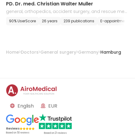
PD. Dr. med. Christian Walter Muller
general, orthopedics, accident surgery, and rescue medi
cine
90% UserScore
26 years
239 publications
E-appointment
Home
Doctors
General surgery
Germany
Hamburg
English
EUR
Reviews
Based on
50
reviews
Based on
21
reviews