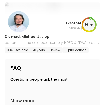
Excellent
9
.
70
AiroScore
Dr. med. Michael J. Lipp
abdominal and colorectal surgery, HIPEC & PIPAC proced
ures
98% UserScore
20 years
1 review
61 publications
FAQ
Questions people ask the most
Show more