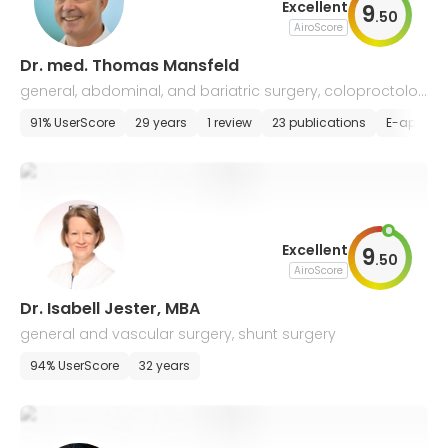
Excellent
9
.
50
AiroScore
Dr. med. Thomas Mansfeld
general, abdominal, and bariatric surgery, coloproctolog
y
91% UserScore
29 years
1 review
23 publications
E-appoin
Excellent
9
.
50
AiroScore
Dr. Isabell Jester, MBA
general and vascular surgery, shunt surgery
94% UserScore
32 years