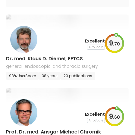
Excellent
9
.
70
AiroScore
Dr. med. Klaus D. Diemel, FETCS
general, endoscopic, and thoracic surgery
98% UserScore
38 years
20 publications
Excellent
9
.
60
AiroScore
Prof. Dr. med. Ansgar Michael Chromik