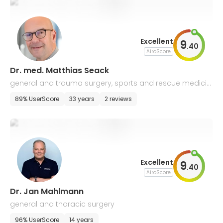
Excellent
9
.
40
AiroScore
Dr. med. Matthias Seack
general and trauma surgery, sports and rescue medicin
e
89% UserScore
33 years
2 reviews
Excellent
9
.
40
AiroScore
Dr. Jan Mahlmann
general and thoracic surgery
96% UserScore
14 years