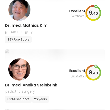
Excellent
9
.
40
AiroScore
Dr. med. Mathias Kim
general surgery
89% UserScore
Excellent
9
.
40
AiroScore
Dr. med. Annika Steinbrink
pediatric surgery
89% UserScore
26 years