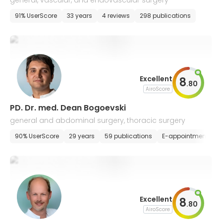
general, vascular, and endovascular surgery
91% UserScore
33 years
4 reviews
298 publications
Excellent
8
.
80
AiroScore
PD. Dr. med. Dean Bogoevski
general and abdominal surgery, thoracic surgery
90% UserScore
29 years
59 publications
E-appointment
Excellent
8
.
80
AiroScore