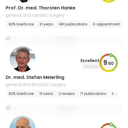
Prof. Dr. med. Thorsten Hanke
general and cardiac surgery
93% UserScore
31 years
481 publications
E-appointment
Excellent
9
.
60
AiroScore
Dr. med. Stefan Meierling
general and thoracic surgery
93% UserScore
13 years
2 reviews
17 publications
E-appoi