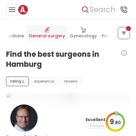
Search
al medicine
General surgery
Gynecology
Pediatrics
Rad
Find the best surgeons in
Hamburg
rating
experience
reviews
Excellent
9
.
80
AiroScore