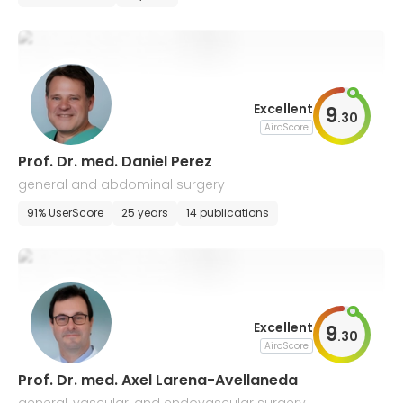
Excellent
9
.
30
AiroScore
Prof. Dr. med. Daniel Perez
general and abdominal surgery
91% UserScore
25 years
14 publications
Excellent
9
.
30
AiroScore
Prof. Dr. med. Axel Larena-Avellaneda