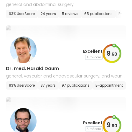
general and abdominal surgery
93% UserScore
24 years
5 reviews
65 publications
E-appo
Excellent
9
.
60
AiroScore
Dr. med. Harald Daum
general, vascular and endovascular surgery, and wound
management
93% UserScore
37 years
97 publications
E-appointment
Excellent
9
.
60
AiroScore