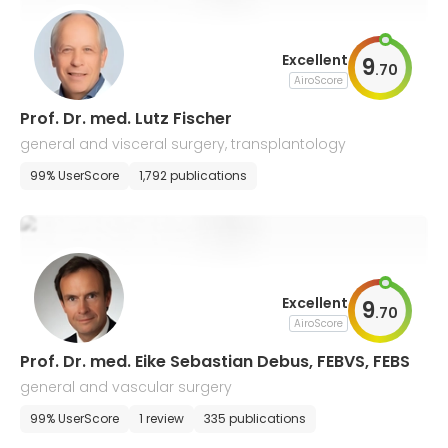
Excellent
9
.
70
AiroScore
Prof. Dr. med. Lutz Fischer
general and visceral surgery, transplantology
99% UserScore
1,792 publications
Excellent
9
.
70
AiroScore
Prof. Dr. med. Eike Sebastian Debus, FEBVS, FEBS
general and vascular surgery
99% UserScore
1 review
335 publications