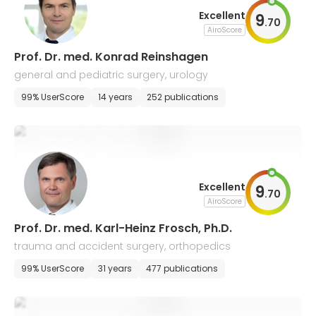
Excellent
9
.
70
AiroScore
Prof. Dr. med. Konrad Reinshagen
general and pediatric surgery, urology
99% UserScore
14 years
252 publications
Excellent
9
.
70
AiroScore
Prof. Dr. med. Karl-Heinz Frosch, Ph.D.
trauma and accident surgery, orthopedics
99% UserScore
31 years
477 publications