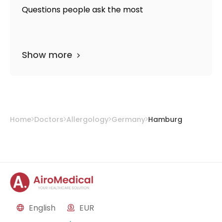
Questions people ask the most
Show more
Home
Doctors
Allergology
Germany
Hamburg
English
EUR