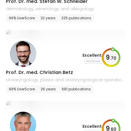
Prof. Dr. med. Stefan W. Schneider
dermatology, venerology, and allergology
99% UserScore
32 years
325 publications
Excellent
9
.
70
AiroScore
Prof. Dr. med. Christian Betz
otolaryngology, plastic and otolaryngological operation
s, allergology
99% UserScore
26 years
681 publications
Excellent
9
.
60