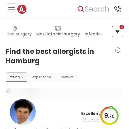
Search
ardiac surgery
Maxillofacial surgery
Infectious diseases
Find the best allergists in
Hamburg
rating
experience
reviews
Excellent
9
.
70
AiroScore