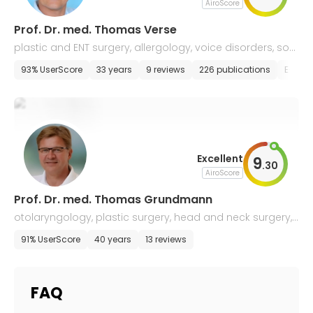
AiroScore
Prof. Dr. med. Thomas Verse
plastic and ENT surgery, allergology, voice disorders, so
mnology
93% UserScore
33 years
9 reviews
226 publications
E-app
Excellent
9
.
30
AiroScore
Prof. Dr. med. Thomas Grundmann
otolaryngology, plastic surgery, head and neck surgery,
allergology, and sleep medicine
91% UserScore
40 years
13 reviews
FAQ