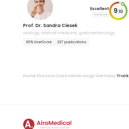
Excellent
9
.
10
AiroScore
Prof. Dr. Sandra Ciesek
virology, internal medicine, gastroenterology
95% UserScore
337 publications
Home
Doctors
Gastroenterology
Germany
Frank