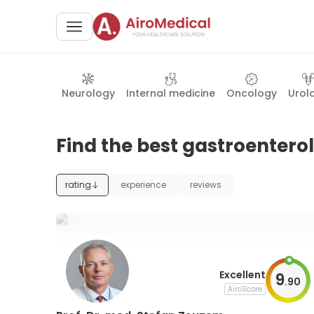
Neurology
Internal medicine
Oncology
Urol
Find the best gastroentero
rating
experience
reviews
Excellent
9
.
90
AiroScore