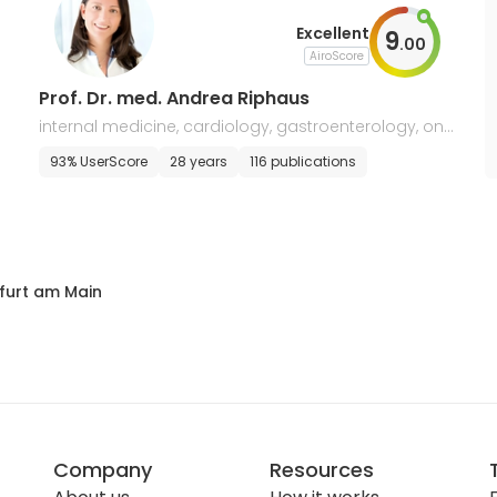
Excellent
9
.
00
AiroScore
Prof. Dr. med. Andrea Riphaus
internal medicine, cardiology, gastroenterology, onc
ology
93% UserScore
28 years
116 publications
furt am Main
Company
Resources