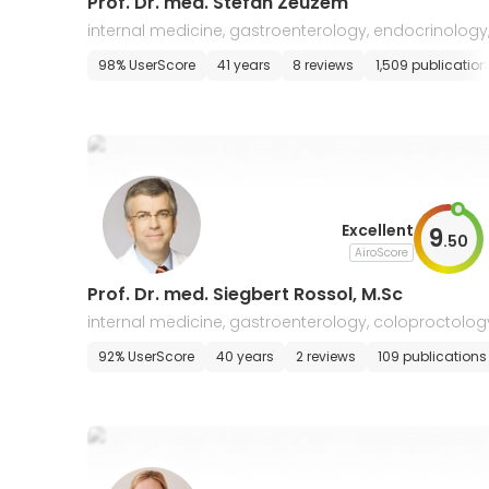
Prof. Dr. med. Stefan Zeuzem
internal medicine, gastroenterology, endocrinology,
ntensive care, nutritional medicine
98% UserScore
41 years
8 reviews
1,509 publication
Excellent
9
.
50
AiroScore
Prof. Dr. med. Siegbert Rossol, M.Sc
internal medicine, gastroenterology, coloproctolog
92% UserScore
40 years
2 reviews
109 publications