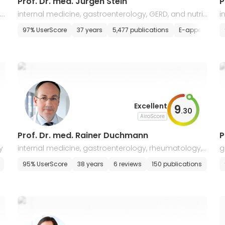
Prof. Dr. med. Jurgen Stein
P
 i
internal medicine, gastroenterology, GERD, and nutriti
i
onal medicine
a
s
97% UserScore
37 years
5,477 publications
E-appointmen
Excellent
9
.
30
AiroScore
Prof. Dr. med. Rainer Duchmann
P
y
internal medicine, gastroenterology, rheumatology, i
g
mmunology, diabetology
e
95% UserScore
38 years
6 reviews
150 publications