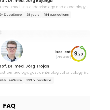
rof. Dr. med. Jörg Bojunga
nternal medicine, endocrinology and diabetology, g
stroenterology
t
94% UserScore
28 years
184 publications
Excellent
9
.
20
AiroScore
rof. Dr. med. Jörg Trojan
astroenterology, gastroenterological oncology, int
rnal medicine
94% UserScore
393 publications
FAQ