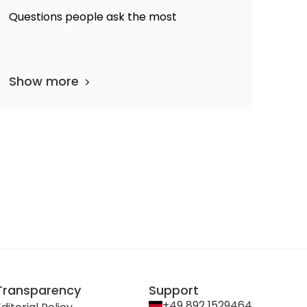
Questions people ask the most
Show more
Transparency
Support
+49 892 1529464