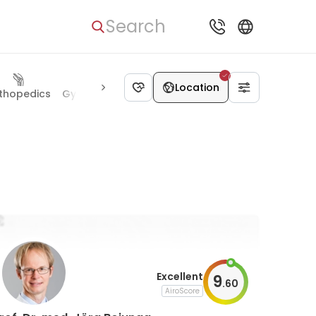
Search
Location
thopedics
Gynecology
Pediatrics
Allergology
Radiolog
Excellent
9
.
60
AiroScore