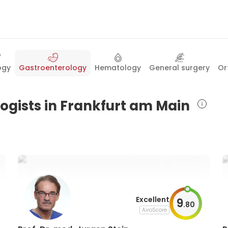
ogy
Gastroenterology
Hematology
General surgery
Or
logists in Frankfurt am Main
Excellent
9
.
80
AiroScore