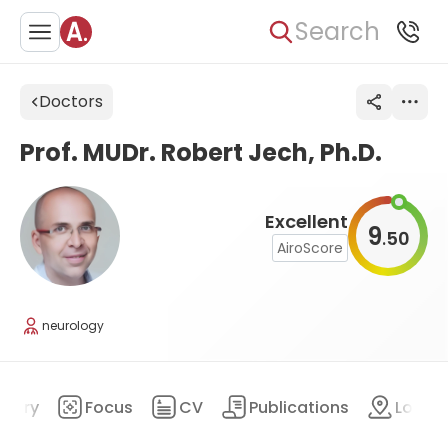
Search
Doctors
Prof. MUDr. Robert Jech, Ph.D.
Excellent
9
50
.
AiroScore
neurology
mary
Focus
CV
Publications
Locat