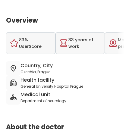
Overview
83%
33 years of
Medium
UserScore
work
price r
Country, City
Czechia, Prague
Health facility
General University Hospital Prague
Medical unit
Department of neurology
About the doctor