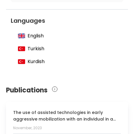
Active Member of the Turkish
Association of Neurology
Languages
Active Member of the Association of
Cerebrovascular Diseases
English
Active Member of the European
Neurological Society
Turkish
Kurdish
Publications
The use of assisted technologies in early
aggressive mobilization with an individual in a
minimally conscious state: a case report.
November, 2023