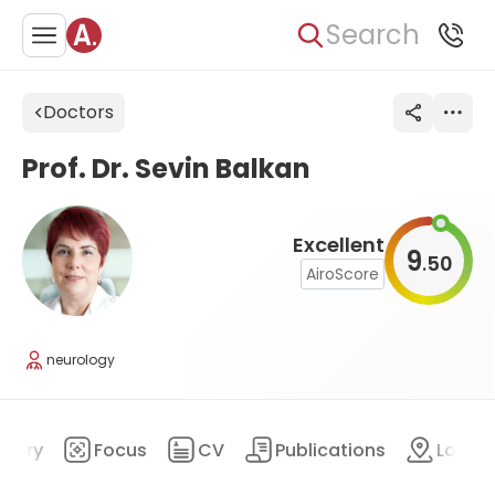
Search
Doctors
Prof. Dr. Sevin Balkan
Excellent
9
50
.
AiroScore
neurology
mary
Focus
CV
Publications
Locat