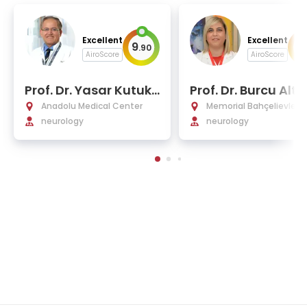
Excellent
Excellent
9
9
.
90
.
AiroScore
AiroScore
Prof. Dr. Yasar Kutukc
Prof. Dr. Burcu Altu
u
ende
Anadolu Medical Center
Memorial Bahçelievler H
neurology
tal
neurology