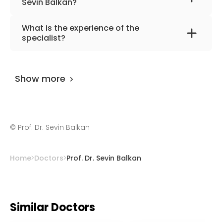
Sevin Balkan?
The primary specialization of the doctor is
What is the experience of the
neurology .
specialist?
Prof. Dr. Sevin Balkan
has been practicing for
more than 52 years.
Show more
©
Prof. Dr. Sevin Balkan
Home
Doctors
Prof. Dr. Sevin Balkan
Similar Doctors