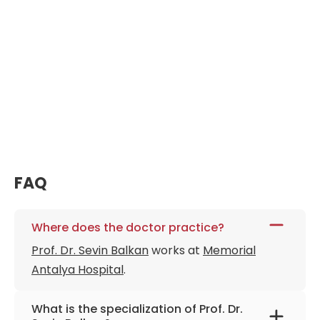
FAQ
Where does the doctor practice?
Prof. Dr. Sevin Balkan
works at
Memorial
Antalya Hospital
.
What is the specialization of Prof. Dr.