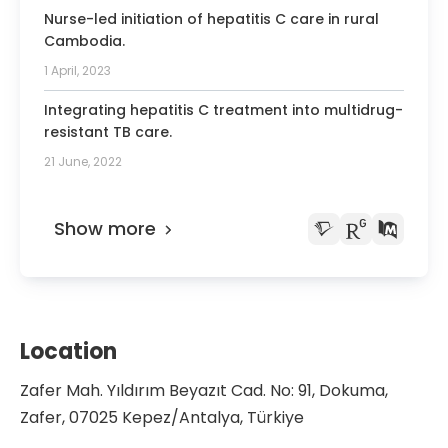
Nurse-led initiation of hepatitis C care in rural
Cambodia.
1 April, 2023
Integrating hepatitis C treatment into multidrug-
resistant TB care.
21 June, 2022
Show more
Location
Zafer Mah. Yıldırım Beyazıt Cad. No: 91, Dokuma,
Zafer, 07025 Kepez/Antalya, Türkiye