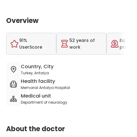
Overview
91%
52 years of
Expensi
UserScore
work
price r
Country, City
Turkey, Antalya
Health facility
Memorial Antalya Hospital
Medical unit
Department of neurology
About the doctor