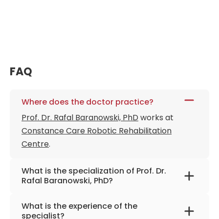
FAQ
Where does the doctor practice?
Prof. Dr. Rafal Baranowski, PhD
works at
Constance Care Robotic Rehabilitation
Centre
.
What is the specialization of Prof. Dr.
Rafal Baranowski, PhD?
The primary specialization of the doctor is
What is the experience of the
cardiology, electro cardiology,
specialist?