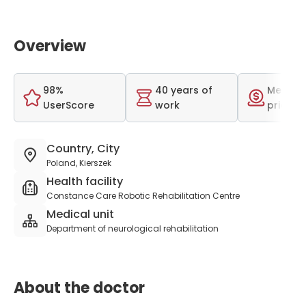
Overview
98%
40 years of
Medium
UserScore
work
price r
Country, City
Poland, Kierszek
Health facility
Constance Care Robotic Rehabilitation Centre
Medical unit
Department of neurological rehabilitation
About the doctor