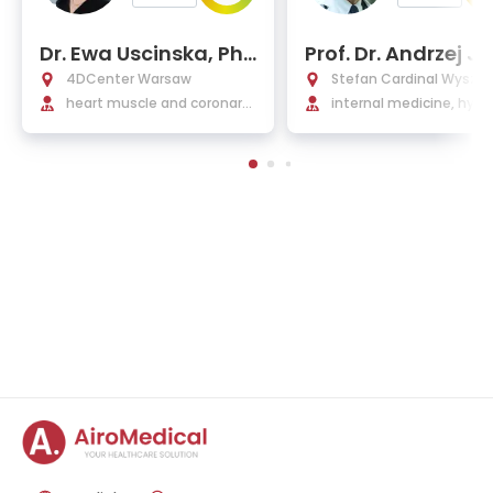
Dr. Ewa Uscinska, Ph
Prof. Dr. Andrzej J
D, EMBA
szewicz, Ph.D.
4DCenter Warsaw
Stefan Cardinal Wyszyń
heart muscle and coronary
National Institute of Ca
internal medicine, hype
diseases, arrhythmias, hear
ogy
siology, cardiology
t valve and congenital defe
cts