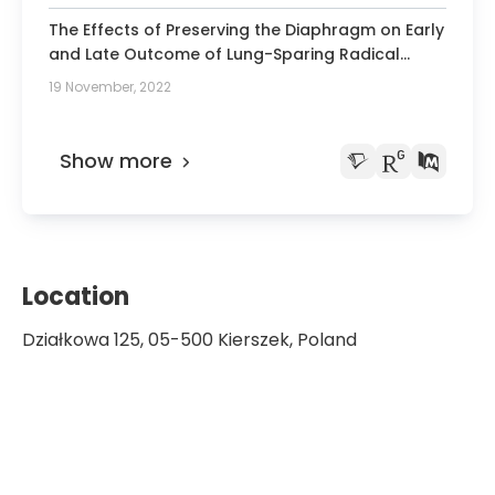
The Effects of Preserving the Diaphragm on Early
and Late Outcome of Lung-Sparing Radical
Surgery for Malignant Pleural Mesothelioma.
19 November, 2022
Show more
Location
Działkowa 125, 05-500 Kierszek, Poland