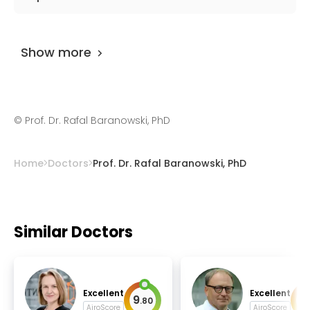
arrhythmology, implantable devices.
Prof. Dr. Rafal Baranowski, PhD
has been
practicing for more than 40 years.
Show more
©
Prof. Dr. Rafal Baranowski, PhD
Home
Doctors
Prof. Dr. Rafal Baranowski, PhD
Similar Doctors
Excellent
Excellent
9
9
.
80
.
AiroScore
AiroScore