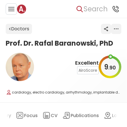
Search
Doctors
Prof. Dr. Rafal Baranowski, PhD
Excellent
9
90
.
AiroScore
cardiology, electro cardiology, arrhythmology, implantable devices
mary
Focus
CV
Publications
Locat