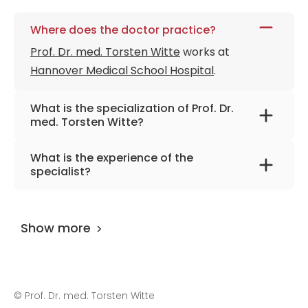
Where does the doctor practice?
Prof. Dr. med. Torsten Witte
works at
Hannover Medical School Hospital
.
What is the specialization of Prof. Dr.
med. Torsten Witte?
The primary specialization of the doctor is
What is the experience of the
internal medicine and rheumatology.
specialist?
Prof. Dr. med. Torsten Witte
has been
practicing for more than 36 years.
Show more
©
Prof. Dr. med. Torsten Witte