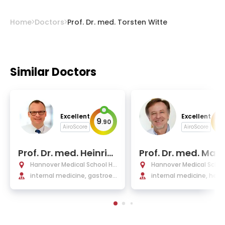
Home
Doctors
Prof. Dr. med. Torsten Witte
Similar Doctors
Excellent
Excellent
9
9
.
90
.
AiroScore
AiroScore
Prof. Dr. med. Heinric
Prof. Dr. med. Matt
h Wedemeyer
as Eder
Hannover Medical School Ho
Hannover Medical Schoo
spital
internal medicine, gastroen
spital
internal medicine, hem
terology, hepatology, and i
ogy, and oncology
nfectious diseases