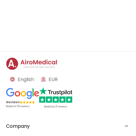
English
EUR
Reviews
Based on
50
reviews
Based on
21
reviews
Company