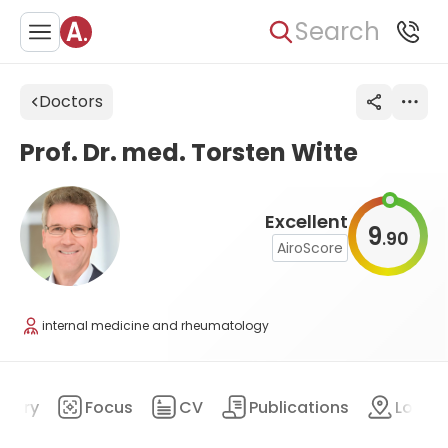
Search
Doctors
Prof. Dr. med. Torsten Witte
Excellent
9
90
.
AiroScore
internal medicine and rheumatology
mary
Focus
CV
Publications
Locat