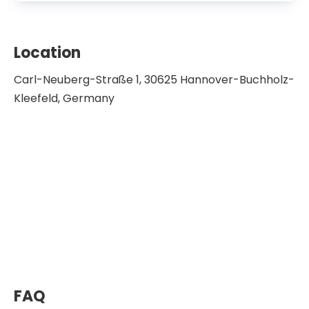
Location
Carl-Neuberg-Straße 1, 30625 Hannover-Buchholz-
Kleefeld, Germany
FAQ