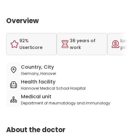
Overview
92%
36 years of
Luxurio
UserScore
work
price r
Country, City
Germany, Hanover
Health facility
Hannover Medical School Hospital
Medical unit
Department of rheumatology and immunology
About the doctor