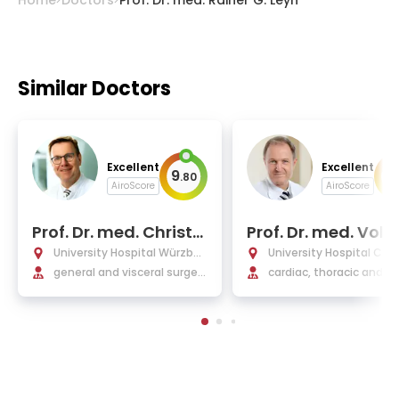
Similar Doctors
Excellent
Excellent
9
10
.
80
AiroScore
AiroScore
Prof. Dr. med. Christo
Prof. Dr. med. Vol
ph-Tomash Germer
r Falk
University Hospital Würzbur
University Hospital Char
g
general and visceral surger
Berlin
cardiac, thoracic and v
y, thoracic, transplantation
ar surgery
and vascular surgery