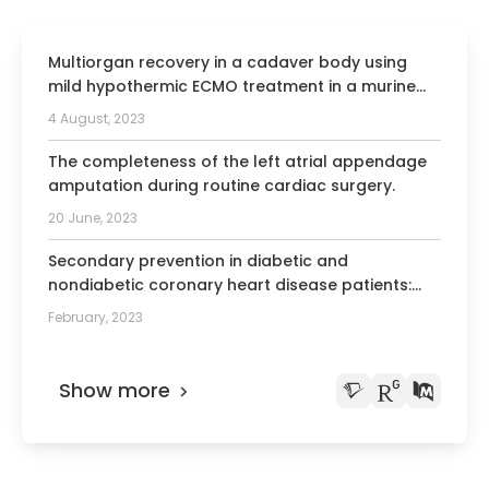
Multiorgan recovery in a cadaver body using
mild hypothermic ECMO treatment in a murine
model.
4 August, 2023
The completeness of the left atrial appendage
amputation during routine cardiac surgery.
20 June, 2023
Secondary prevention in diabetic and
nondiabetic coronary heart disease patients:
Insights from the German subset of the hospital
February, 2023
arm of the EUROASPIRE IV and V surveys.
Show more