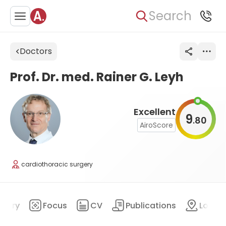
Search
Doctors
Prof. Dr. med. Rainer G. Leyh
Excellent
9
80
.
AiroScore
cardiothoracic surgery
mary
Focus
CV
Publications
Locat