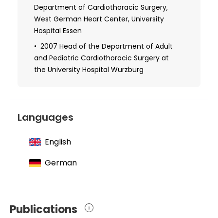
University Hospital Lubeck
Department of Cardiothoracic Surgery,
West German Heart Center, University
2003 Habilitation, Department of
Hospital Essen
Cardiothoracic Surgery, Hannover Medical
School
2007 Head of the Department of Adult
and Pediatric Cardiothoracic Surgery at
the University Hospital Wurzburg
Languages
English
German
Publications