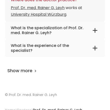
Prof. Dr. med. Rainer G. Leyh
works at
University Hospital Würzburg
.
What is the specialization of Prof. Dr.
med. Rainer G. Leyh?
The primary specialization of the doctor is
What is the experience of the
cardiothoracic surgery.
specialist?
Prof. Dr. med. Rainer G. Leyh
has been
practicing for more than 30 years.
Show more
©
Prof. Dr. med. Rainer G. Leyh
Home
Doctors
Prof. Dr. med. Rainer G. Leyh