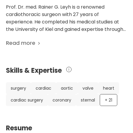
Prof. Dr. med. Rainer G. Leyh is a renowned
cardiothoracic surgeon with 27 years of
experience. He completed his medical studies at
the University of Kiel and gained expertise through
clinical training in prestigious institutions such as the
Read more
University Hospital Lubeck and Hannover Medical
School. Currently, he is the head of the Department
of Thoracic, cardiac, and cardiovascular surgery at
the University Hospital Wurzburg in Germany. Dr.
Skills & Expertise
Leyh's extensive career includes notable
achievements, such as his 276 scientific
publications. These publications highlight his
surgery
cardiac
aortic
valve
heart
expertise in aortic root surgery, cardiac
cardiac surgery
coronary
sternal
+
21
defibrillation, and the management of acute aortic
dissection. His research focuses on improving
surgical techniques and patient outcomes,
particularly in cardiovascular medicine. Dr. Leyh's
Resume