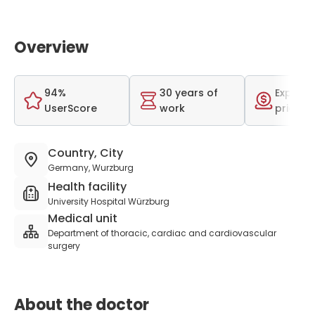
Overview
94%
30 years of
Expensi
UserScore
work
price r
Country, City
Germany, Wurzburg
Health facility
University Hospital Würzburg
Medical unit
Department of thoracic, cardiac and cardiovascular
surgery
About the doctor