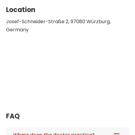
Location
Josef-Schneider-Straße 2, 97080 Würzburg,
Germany
FAQ
Where does the doctor practice?