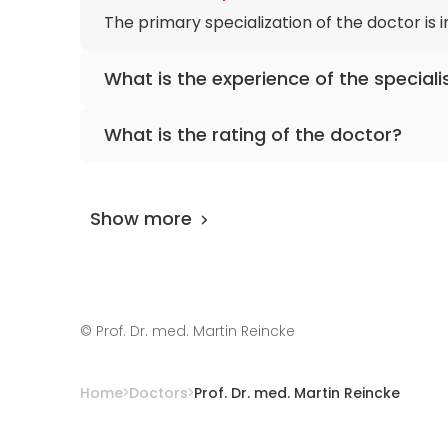
The primary specialization of the doctor is
What is the experience of the speciali
Prof. Dr. med. Martin Reincke
has been pract
What is the rating of the doctor?
Prof. Dr. med. Martin Reincke
is rated as 9.8
Show more
©
Prof. Dr. med. Martin Reincke
Home
Doctors
Prof. Dr. med. Martin Reincke