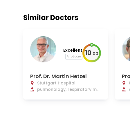
Similar Doctors
Excellent
10
.
00
AiroScore
Prof. Dr. Martin Hetzel
Pro
Stuttgart Hospital
pulmonology, respiratory me
dicine, sleep medicine, cardiol
ogy, malaria