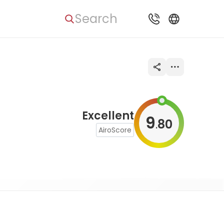
Search
Excellent
9
80
.
AiroScore