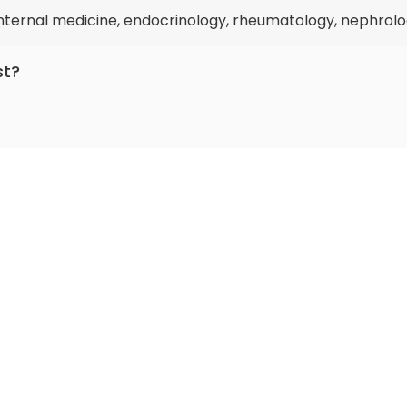
 internal medicine, endocrinology, rheumatology, nephrolo
st?
icing for more than 41 years.
0 by
AiroMedical
.