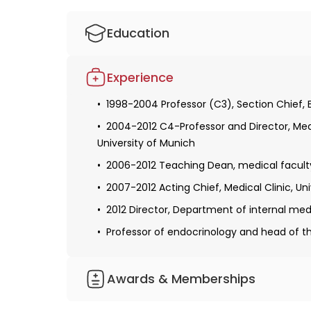
Education
1978-1985 Studies of Medicine, Medical Sch
Experience
1985-1990 Resident and fellow, Medical Clin
1998-2004 Professor (C3), Section Chief, 
1991-1992 Postdoc, National Institutes of 
2004-2012 C4-Professor and Director, Medic
1992-1998 Fellow, Attending the Medical Cl
University of Munich
2006-2012 Teaching Dean, medical faculty
2007-2012 Acting Chief, Medical Clinic, Un
2012 Director, Department of internal med
Professor of endocrinology and head of th
Awards & Memberships