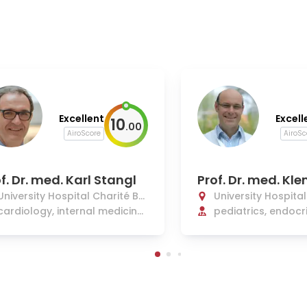
Excellent
Excell
10
.
00
AiroScore
AiroSc
f. Dr. med. Karl Stangl
Prof. Dr. med. Kl
e
University Hospital Charité Be
University Hospita
rlin
cardiology, internal medicine,
rlin
pediatrics, endocr
and intensive care
betology