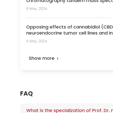
chromatography tandem mass spect
6 May, 2024
Opposing effects of cannabidiol (
neuroendocrine tumor cell lines and in
6 May, 2024
Show more
FAQ
What is the specialization of Prof. Dr.