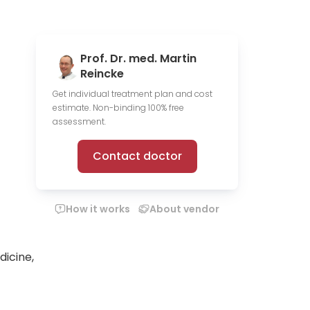
Prof. Dr. med. Martin
Reincke
Get individual treatment plan and cost
estimate. Non-binding 100% free
assessment.
Contact doctor
How it works
About vendor
dicine,