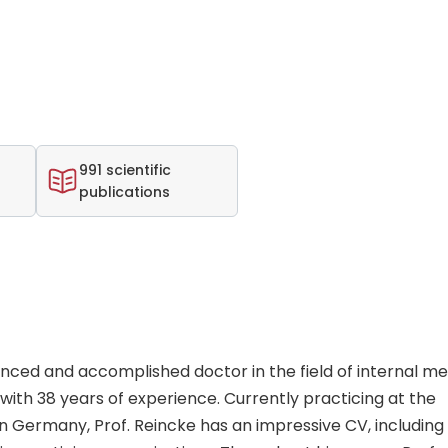
991 scientific
publications
ienced and accomplished doctor in the field of internal me
ith 38 years of experience. Currently practicing at the
in Germany, Prof. Reincke has an impressive CV, including