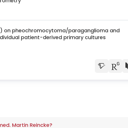
rometry
CBD) on pheochromocytoma/paraganglioma and
dividual patient-derived primary cultures
 med. Martin Reincke?