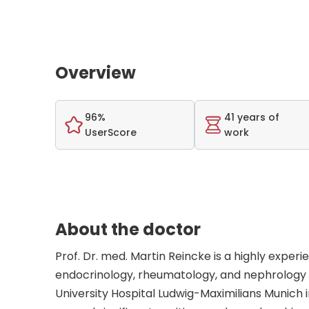
Overview
96%
41 years of
UserScore
work
About the doctor
Prof. Dr. med. Martin Reincke is a highly exper
endocrinology, rheumatology, and nephrology w
University Hospital Ludwig-Maximilians Munich 