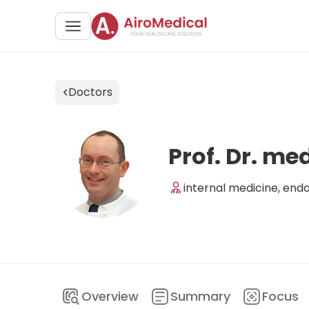
Doctors
Prof. Dr. me
internal medicine, end
Overview
Summary
Focus