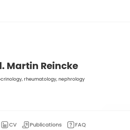
d. Martin Reincke
ocrinology, rheumatology, nephrology
CV
Publications
FAQ