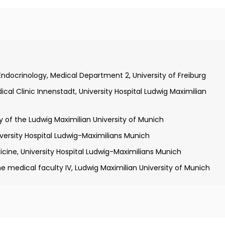
ool, University of Heidelberg and University of Cologne
ic II of the University of Cologne
Endocrinology, Medical Department 2, University of Freiburg
Health, Bethesda, Maryland
al Clinic Innenstadt, University Hospital Ludwig Maximilian
inic of the University of Wurzburg
 of the Ludwig Maximilian University of Munich
iversity Hospital Ludwig-Maximilians Munich
icine, University Hospital Ludwig-Maximilians Munich
e medical faculty IV, Ludwig Maximilian University of Munich