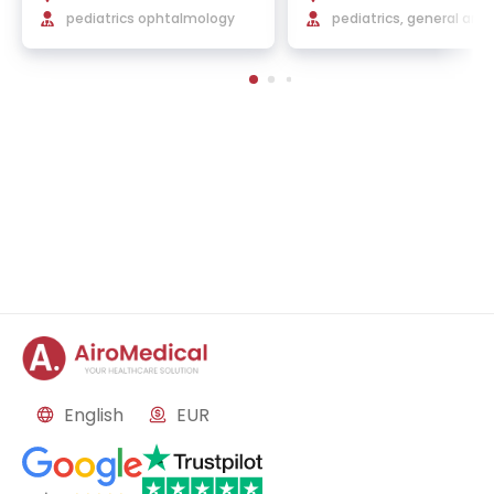
a Hospital
pediatrics ophtalmology
elona
pediatrics, general and
atric surgery, neonatol
English
EUR