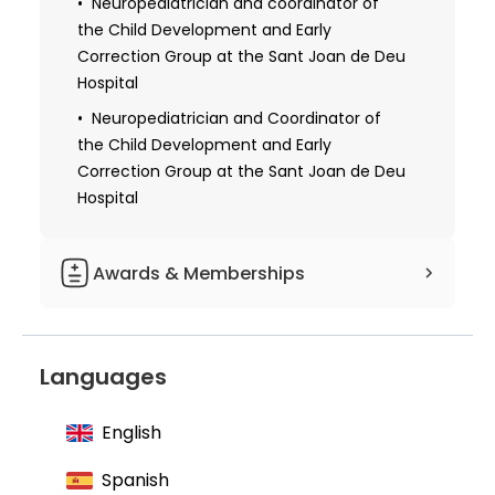
Neuropediatrician and coordinator of
the Child Development and Early
Correction Group at the Sant Joan de Deu
Hospital
Neuropediatrician and Coordinator of
the Child Development and Early
Correction Group at the Sant Joan de Deu
Hospital
Awards & Memberships
Member of the Academy of Medical
Sciences of Catalonia and the Balearic
Languages
Islands
Member of the Catalan Society of
English
Pediatrics
Member of the Spanish Association of
Spanish