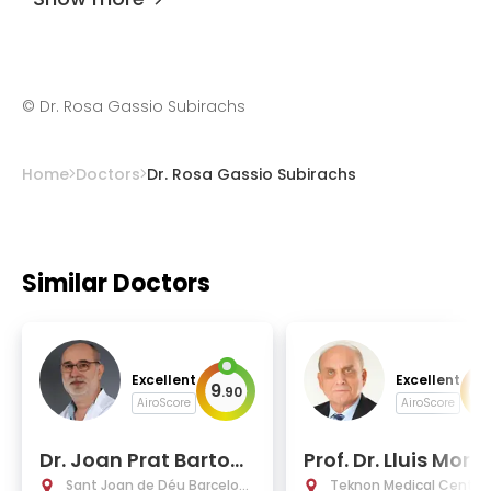
©
Dr. Rosa Gassio Subirachs
Home
Doctors
Dr. Rosa Gassio Subirachs
Similar Doctors
Excellent
Excellent
9
9
.
90
.
AiroScore
AiroScore
Dr. Joan Prat Bartom
Prof. Dr. Lluis Mora
eu, Ph.D.
Fochs
Sant Joan de Déu Barcelon
Teknon Medical Centre 