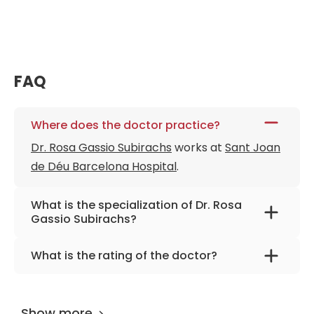
FAQ
Where does the doctor practice?
Dr. Rosa Gassio Subirachs
works at
Sant Joan
de Déu Barcelona Hospital
.
What is the specialization of Dr. Rosa
Gassio Subirachs?
The primary specialization of the doctor is
What is the rating of the doctor?
pediatrics and pediatric neurology.
Dr. Rosa Gassio Subirachs
is rated as 9.90 by
AiroMedical
.
Show more