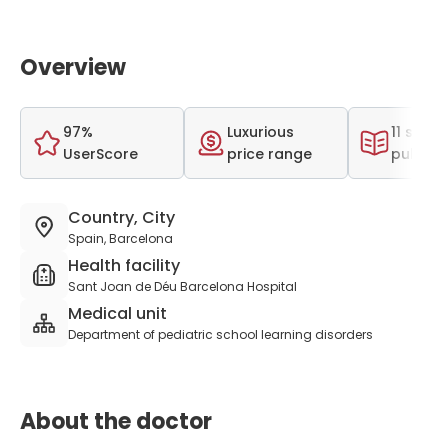
Overview
97%
Luxurious
11 scient
UserScore
price range
publica
Country, City
Spain, Barcelona
Health facility
Sant Joan de Déu Barcelona Hospital
Medical unit
Department of pediatric school learning disorders
About the doctor