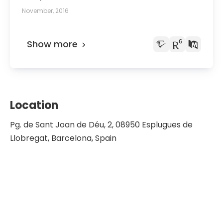
November, 2016
Show more
Location
Pg. de Sant Joan de Déu, 2, 08950 Esplugues de
Llobregat, Barcelona, Spain