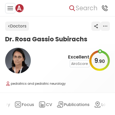
Search
Doctors
Dr. Rosa Gassio Subirachs
Excellent
9
90
.
AiroScore
pediatrics and pediatric neurology
mary
Focus
CV
Publications
Locat