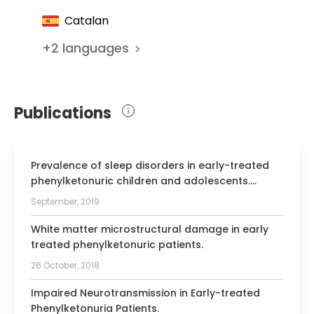
Pediatric Neurology
Catalan
Member of the Catalan Association for
Early Intervention
+
2
languages
Member of the working group for the
compilation of the Clinical Practice
Handbook on Attention Deficit
Publications
Hyperactivity Disorder in Children and
Adolescents
Prevalence of sleep disorders in early-treated
phenylketonuric children and adolescents.
Correlation with dopamine and serotonin status.
September, 2019
White matter microstructural damage in early
treated phenylketonuric patients.
26 October, 2018
Impaired Neurotransmission in Early-treated
Phenylketonuria Patients.