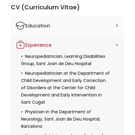
Islands, the Catalan Society of Pediatrics, and the
CV (Curriculum Vitae)
Spanish Association of Pediatric Neurology. She is
also involved in essential research endeavors,
Education
participating in the working group to compile the
Clinical Practice Handbook on Attention Deficit
Doctor of Medicine, University of
Hyperactivity Disorder in Children and Adolescents.
Experience
Barcelona
With her specialized knowledge and dedication to
her patients, Dr. Rosa Gassio Subirachs is
Specialization: Pediatrics
Neuropediatrician, Learning Disabilities
Group, Sant Joan de Deu Hospital
considered an outstanding doctor. Her focus on
Specialist in Medicine and Surgery,
pediatric neurology, involvement in scientific
Independent University of Barcelona
Neuropediatrician at the Department of
publications, and extensive experience make her
Child Development and Early Correction
an excellent choice for families seeking exceptional
of Disorders at the Center for Child
care for their children.
Development and Early Intervention in
Sant Cugat
Physician in the Department of
Neurology, Sant Joan de Deu Hospital,
Barcelona