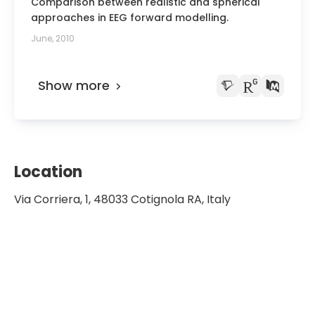
Comparison between realistic and spherical
approaches in EEG forward modelling.
June, 2010
Show more
Location
Via Corriera, 1, 48033 Cotignola RA, Italy