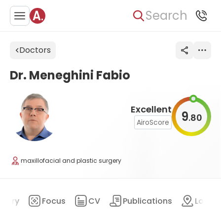
Search
Doctors
Dr. Meneghini Fabio
Excellent
9
80
.
AiroScore
maxillofacial and plastic surgery
mary
Focus
CV
Publications
Locat