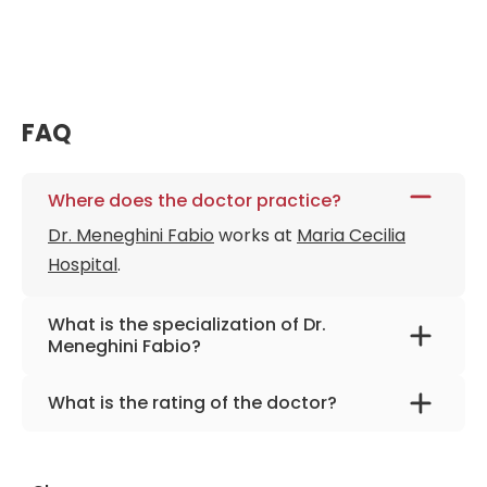
FAQ
Where does the doctor practice?
Dr. Meneghini Fabio
works at
Maria Cecilia
Hospital
.
What is the specialization of Dr.
Meneghini Fabio?
The primary specialization of the doctor is
What is the rating of the doctor?
maxillofacial and plastic surgery .
Dr. Meneghini Fabio
is rated as 9.80 by
AiroMedical
.