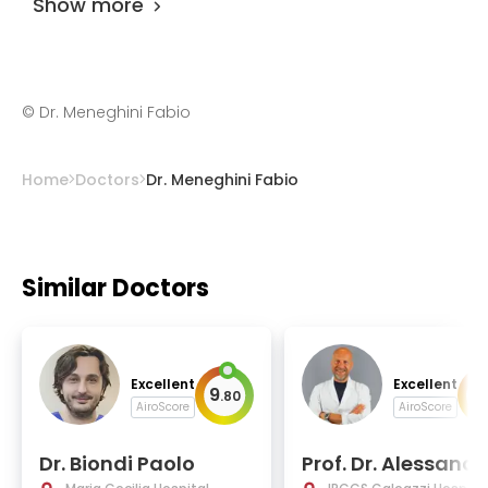
Show more
©
Dr. Meneghini Fabio
Home
Doctors
Dr. Meneghini Fabio
Similar Doctors
Excellent
Excellent
9
9
.
80
.
AiroScore
AiroScore
Dr. Biondi Paolo
Prof. Dr. Alessandr