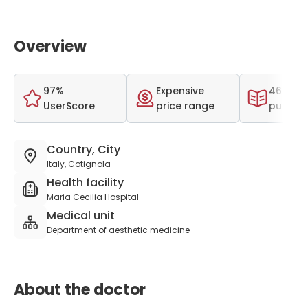
Overview
97%
Expensive
46 scien
UserScore
price range
publica
Country, City
Italy, Cotignola
Health facility
Maria Cecilia Hospital
Medical unit
Department of aesthetic medicine
About the doctor