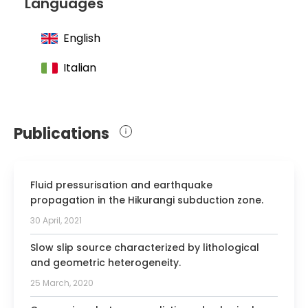
Languages
surgery at the University of Padua studies
English
Italian
Publications
Fluid pressurisation and earthquake
propagation in the Hikurangi subduction zone.
30 April, 2021
Slow slip source characterized by lithological
and geometric heterogeneity.
25 March, 2020