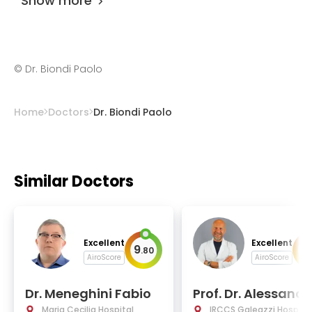
Show more
©
Dr. Biondi Paolo
Home
Doctors
Dr. Biondi Paolo
Similar Doctors
Excellent
Excellent
9
9
.
80
.
AiroScore
AiroScore
Dr. Meneghini Fabio
Prof. Dr. Alessandr
aj
Maria Cecilia Hospital
IRCCS Galeazzi Hospital