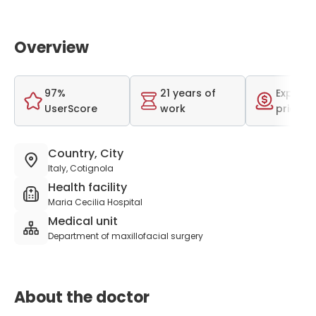
Overview
97%
21 years of
Expensi
UserScore
work
price r
Country, City
Italy, Cotignola
Health facility
Maria Cecilia Hospital
Medical unit
Department of maxillofacial surgery
About the doctor