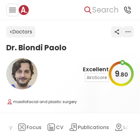
Search
Doctors
Dr. Biondi Paolo
Excellent
9
80
.
AiroScore
maxillofacial and plastic surgery
mary
Focus
CV
Publications
Locat