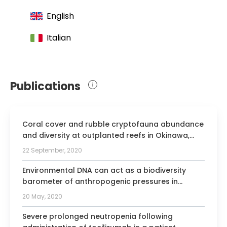
Pathology and Oral Medicine
English
Member of the European Association of
Cranio-Maxillofacial Surgeons
Italian
Publications
Coral cover and rubble cryptofauna abundance
and diversity at outplanted reefs in Okinawa,
Japan.
22 September, 2020
Environmental DNA can act as a biodiversity
barometer of anthropogenic pressures in
coastal ecosystems.
20 May, 2020
Severe prolonged neutropenia following