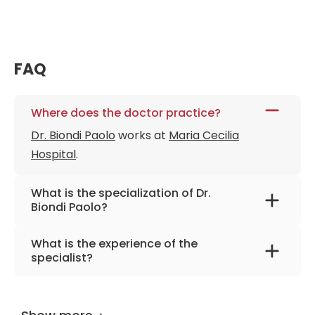
FAQ
Where does the doctor practice?
Dr. Biondi Paolo
works at
Maria Cecilia
Hospital
.
What is the specialization of Dr.
Biondi Paolo?
The primary specialization of the doctor is
What is the experience of the
maxillofacial and plastic surgery.
specialist?
Dr. Biondi Paolo
has been practicing for more
than 21 years.