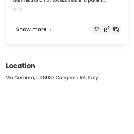
administration of tocilizumab in a patient
affected by COVID-19: a case report and brief
2020
review of the literature.
Show more
Location
Via Corriera, 1, 48033 Cotignola RA, Italy