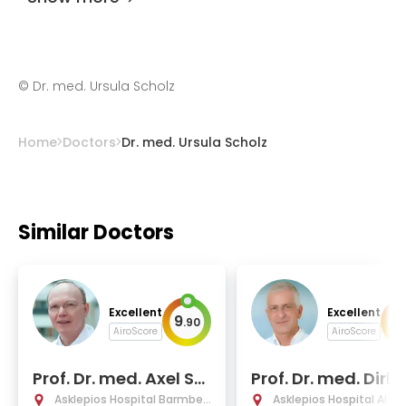
©
Dr. med. Ursula Scholz
Home
Doctors
Dr. med. Ursula Scholz
Similar Doctors
Excellent
Excellent
9
9
.
90
.
AiroScore
AiroScore
Prof. Dr. med. Axel St
Prof. Dr. med. Dirk 
ang
old
Asklepios Hospital Barmbek
Asklepios Hospital Alto