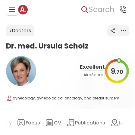
Search
Doctors
Dr. med. Ursula Scholz
Excellent
9
70
.
AiroScore
gynecology, gynecological oncology, and breast surgery
mary
Focus
CV
Publications
Locat