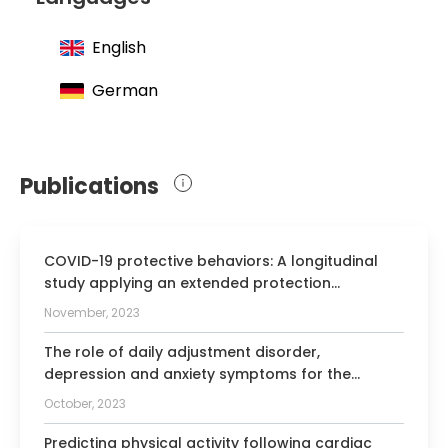
English
German
Publications
COVID-19 protective behaviors: A longitudinal
study applying an extended protection
motivation theory.
November, 2023
The role of daily adjustment disorder,
depression and anxiety symptoms for the
physical activity of cardiac patients.
October, 2023
Predicting physical activity following cardiac