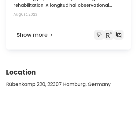
rehabilitation: A longitudinal observational
study.
August, 2023
Show more
Location
Rübenkamp 220, 22307 Hamburg, Germany