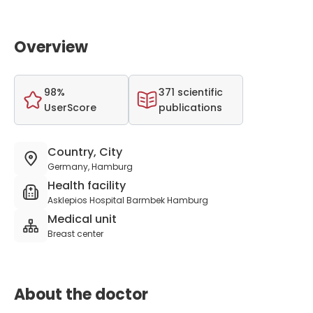
Overview
98%
371 scientific
UserScore
publications
Country, City
Germany, Hamburg
Health facility
Asklepios Hospital Barmbek Hamburg
Medical unit
Breast center
About the doctor