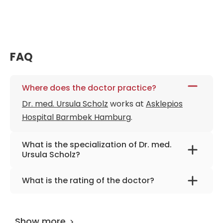
FAQ
Where does the doctor practice?
Dr. med. Ursula Scholz
works at
Asklepios
Hospital Barmbek Hamburg
.
What is the specialization of Dr. med.
Ursula Scholz?
The primary specialization of the doctor is
What is the rating of the doctor?
gynecology, gynecological oncology, and
Dr. med. Ursula Scholz
is rated as 9.70 by
breast surgery.
AiroMedical
.
Show more