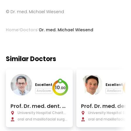
©
Dr. med. Michael Wiesend
Home
Doctors
Dr. med. Michael Wiesend
Similar Doctors
Excellent
Excellent
10
9
.
00
.
AiroScore
AiroScore
Prof. Dr. med. dent. M
Prof. Dr. med. dent.
ax Heiland
olja Freier
University Hospital Charité
University Hospital Saa
Berlin
oral and maxillofacial surger
oral and maxillofacial s
y
y