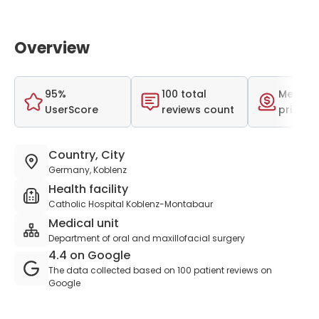
Overview
95%
100 total
Medium
UserScore
reviews count
price r
Country, City
Germany, Koblenz
Health facility
Catholic Hospital Koblenz-Montabaur
Medical unit
Department of oral and maxillofacial surgery
4.4 on Google
The data collected based on 100 patient reviews on
Google