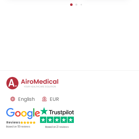
English
EUR
Reviews
Based on
50
reviews
Based on
21
reviews