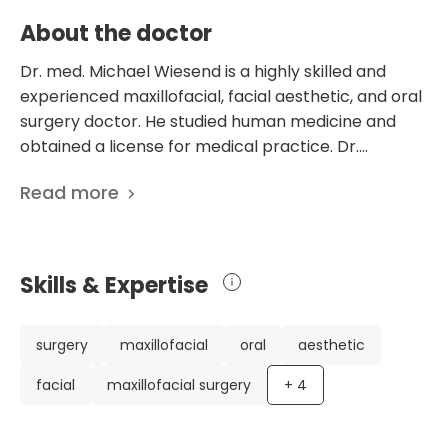
About the doctor
Dr. med. Michael Wiesend is a highly skilled and
experienced maxillofacial, facial aesthetic, and oral
surgery doctor. He studied human medicine and
obtained a license for medical practice. Dr.
Wiesend further specialized in maxillofacial surgery
Read more
and acquired additional expertise in facial aesthetic
surgery. He is certified by the German Society for
Oral and Maxillofacial Surgery as a specialist in
implantology and oral surgery dentistry. Dr.
Skills & Expertise
Wiesend works at the Department of Oral and
Maxillofacial Surgery at the prestigious Academic
Hospital in Koblenz, Germany. Known for his
surgery
maxillofacial
oral
aesthetic
exceptional skills and dedication to his patients, Dr.
facial
maxillofacial surgery
+
4
Wiesend is highly regarded in his profession. With his
extensive knowledge and experience, he provides
top-notch care and performs successful surgeries.