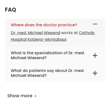
FAQ
Where does the doctor practice?
Dr. med. Michael Wiesend
works at
Catholic
Hospital Koblenz-Montabaur
.
What is the specialization of Dr. med.
Michael Wiesend?
The primary specialization of the doctor is
What do patients say about Dr. med.
maxillofacial surgery, facial aesthetic surgery,
Michael Wiesend?
oral surgery.
The doctor has
0 review
on
AiroMedical
and
and 100 feedbacks at other places. The
Show more
UserScore of the specialist is 95%.