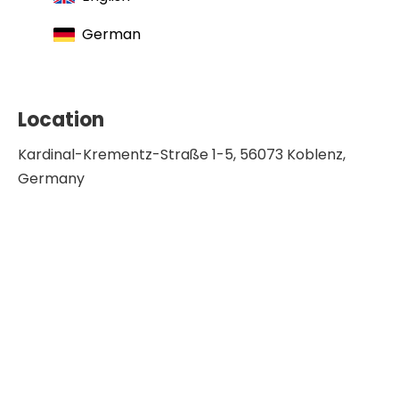
German
Location
Kardinal-Krementz-Straße 1-5, 56073 Koblenz,
Germany