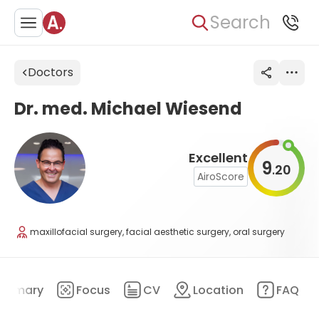
Search
Doctors
Dr. med. Michael Wiesend
Excellent
9
20
.
AiroScore
maxillofacial surgery, facial aesthetic surgery, oral surgery
ummary
Focus
CV
Location
FAQ