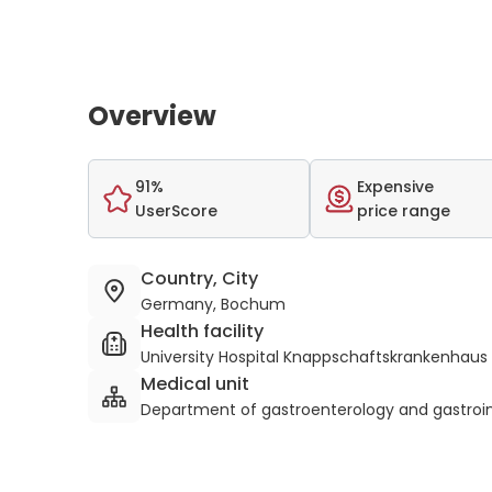
Overview
91%
Expensive
UserScore
price range
Country, City
Germany, Bochum
Health facility
University Hospital Knappschaftskrankenhau
Medical unit
Department of gastroenterology and gastroin