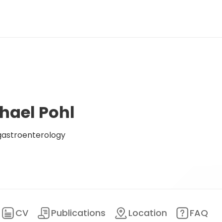
hael Pohl
gastroenterology
CV
Publications
Location
FAQ