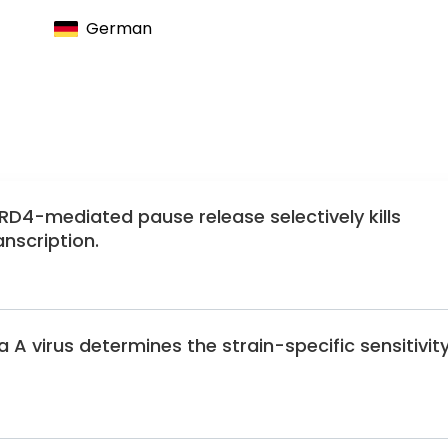
German
RD4-mediated pause release selectively kills
nscription.
 A virus determines the strain-specific sensitivit