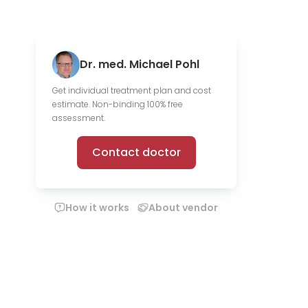
Dr. med. Michael Pohl
Get individual treatment plan and cost
estimate. Non-binding 100% free
assessment.
Contact doctor
How it works
About vendor