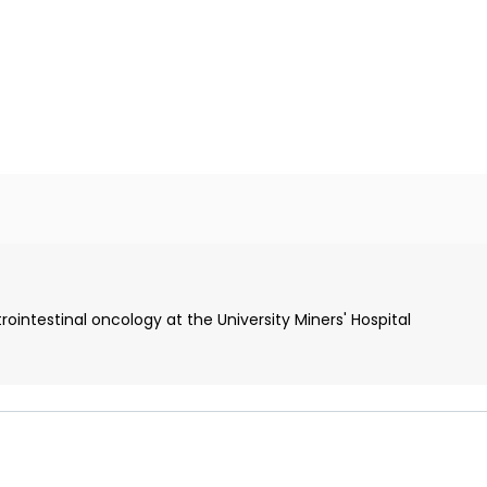
intestinal oncology at the University Miners' Hospital
ine
ield of gastroenterology