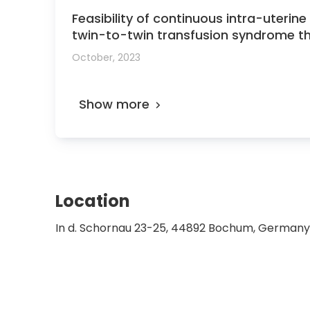
Feasibility of continuous intra-uteri
twin-to-twin transfusion syndrome t
October, 2023
Show more
Location
In d. Schornau 23-25, 44892 Bochum, Germany