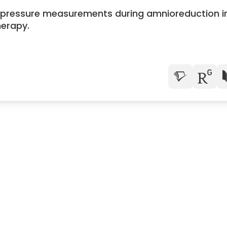
ne pressure measurements during amnioreduction i
herapy.