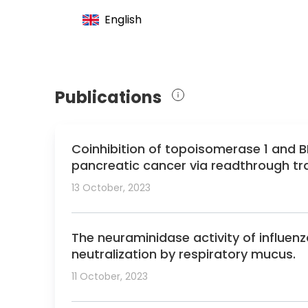
English
Publications
Coinhibition of topoisomerase 1 and B
pancreatic cancer via readthrough tra
13 October, 2023
The neuraminidase activity of influenza
neutralization by respiratory mucus.
11 October, 2023