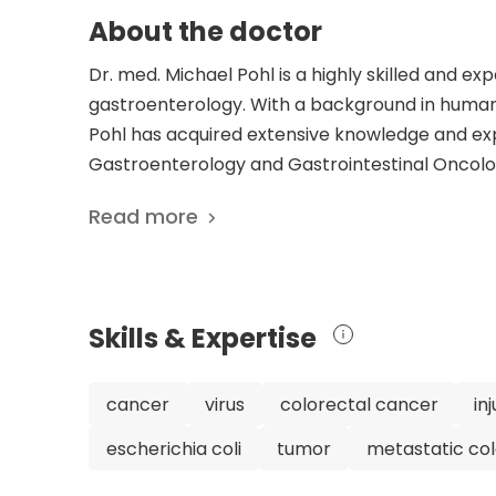
About the doctor
Dr. med. Michael Pohl is a highly skilled and ex
gastroenterology. With a background in human m
Pohl has acquired extensive knowledge and exp
Gastroenterology and Gastrointestinal Oncolog
Pohl's impressive career is highlighted by his 8
Read more
advancing medical knowledge and improving pat
gastroenterology and gastrointestinal oncology
dedication to his patients have earned him a re
trust Dr. Pohl to provide high-quality medical 
Skills & Expertise
medicine and gastroenterology. His commitment
the forefront of medical advancements, ensuri
diagnosing and treating gastrointestinal condi
cancer
virus
colorectal cancer
in
cancers, Dr. Pohl's expertise and dedication m
escherichia coli
tumor
metastatic co