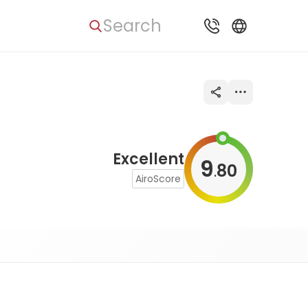
Search
Excellent
9
80
.
AiroScore