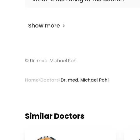
Dr. med. Michael Pohl
is rated as 9.80 by
Air
Show more
©
Dr. med. Michael Pohl
Home
Doctors
Dr. med. Michael Pohl
Similar Doctors