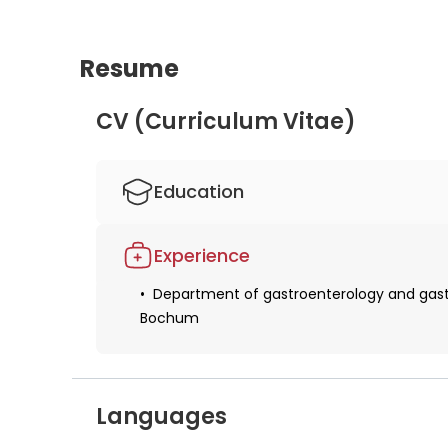
Resume
CV (Curriculum Vitae)
Education
Studied human medicine
Experience
Obtaining a license for medical practice
Department of gastroenterology and gastro
Obtaining specialization in internal medic
Bochum
Received additional qualifications in the f
Languages