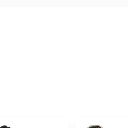
oMedical
.