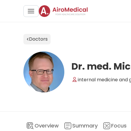
Doctors
Dr. med. Mic
internal medicine and 
Overview
Summary
Focus