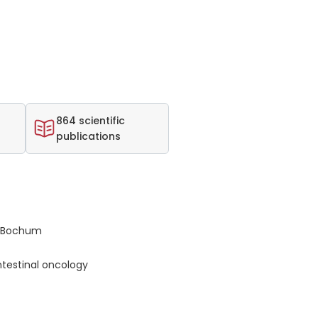
864 scientific
publications
s Bochum
testinal oncology