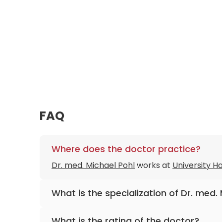
FAQ
Where does the doctor practice?
Dr. med. Michael Pohl
works at
University 
What is the specialization of Dr. med.
The primary specialization of the doctor is
What is the rating of the doctor?