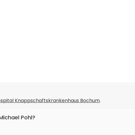
Hospital Knappschaftskrankenhaus Bochum
.
 Michael Pohl?
 internal medicine and gastroenterology.