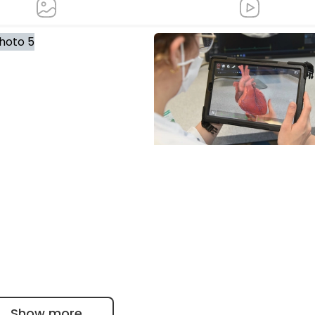
Taking heart in hand: Augme
reality in medical education a
Bergmannsheil
Show more