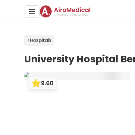
Hospitals
University Hospital 
9.60