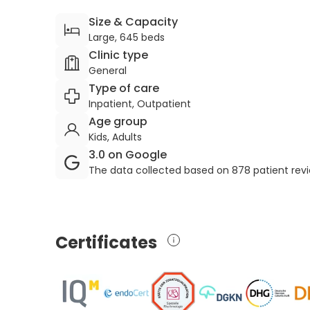
Size & Capacity
Large, 645 beds
Clinic type
General
Type of care
Inpatient, Outpatient
Age group
Kids, Adults
3.0 on Google
The data collected based on 878 patient rev
Certificates