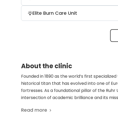
carpometacarpal joint prostheses. Usi
success rate in restoring grip strength
In partnership with Ruhr-University Boch
Elite Burn Care Unit
arthritis.
focus areas include CAR-T cell therapy 
feedback loops, and next-generation b
Operating one of Germany’s largest and
clinic uses innovative skin substitutes a
their body surface area burned, maintain
About the clinic
Founded in 1890 as the world’s first specialize
historical titan that has evolved into one of 
fortresses. As a foundational pillar of the Ruhr
intersection of academic brilliance and its miss
that dictates a gold standard for treating th
Read more
hospital’s surgical DNA is defined by its role a