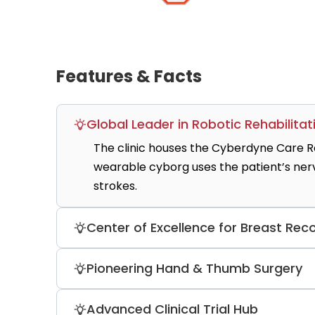
Features & Facts
Global Leader in Robotic Rehabilitat
The clinic houses the Cyberdyne Care Ro
wearable cyborg uses the patient’s nerve 
strokes.
Center of Excellence for Breast Rec
The clinic is a DKG-certified breast re
Pioneering Hand & Thumb Surgery
based reconstructions annually. It is r
assisted flap surgery.
Bergmannsheil is one of only three spec
Advanced Clinical Trial Hub