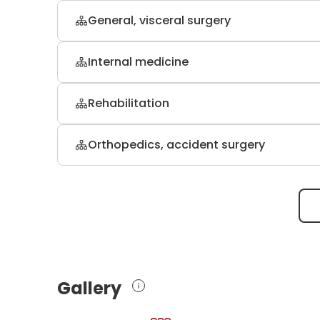
General, visceral surgery
Dr. med. Ralf A. Nettersheim
Internal medicine
general, abdominal, and minimally inv
Dr. med. Roland Koditz
Rehabilitation
internal medicine
Dr. med. Sven Jung
Orthopedics, accident surgery
orthopedic rehabilitation, physical th
Prof. Dr. med. Thomas A. Schildh
orthopedics and trauma surgery
Gallery