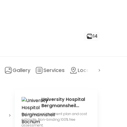
14
Gallery
Services
Location
FAQ
University Hospital
Bergmannsheil
Bochum
State
Conduct
U
Get individual treatment plan and cost
hospital
clinical trials
h
estimate. Non-binding 100% free
assessment.