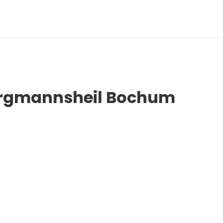
Bergmannsheil Bochum