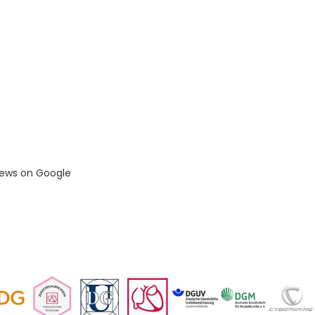
iews on Google