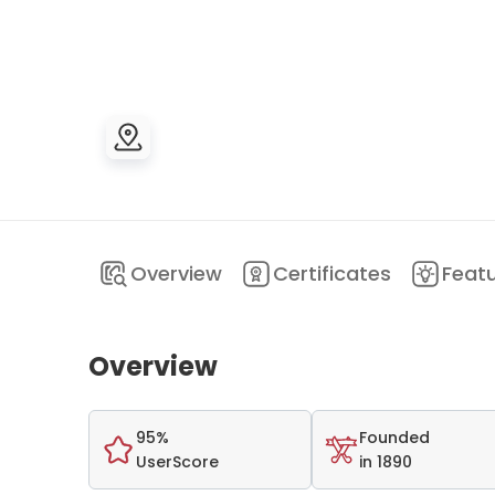
Overview
Certificates
Feat
Overview
95%
Founded
UserScore
in 1890