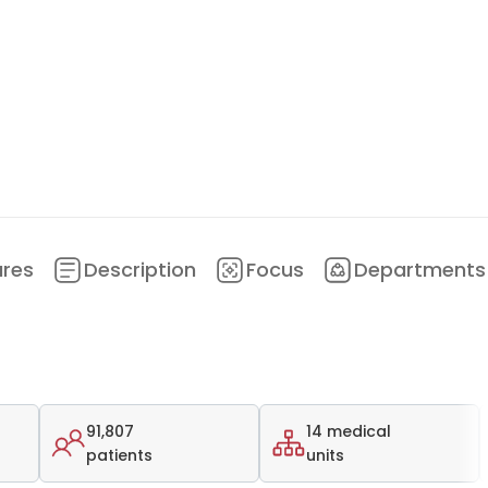
ures
Description
Focus
Departments
91,807
14 medical
patients
units