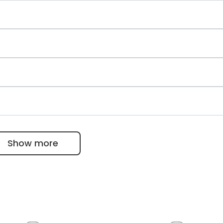
asive surgery
erapy, and balneology
auer
Show more