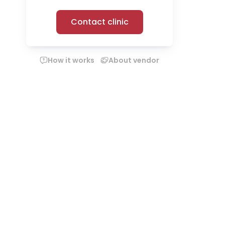
Contact clinic
How it works
About vendor