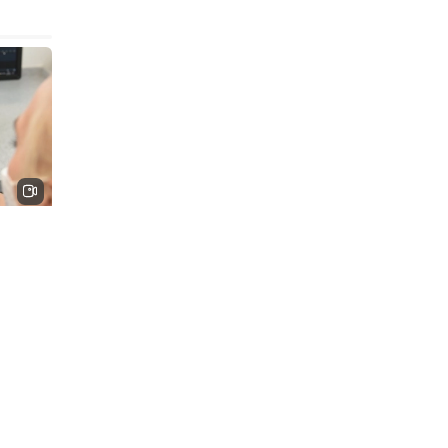
nted
t