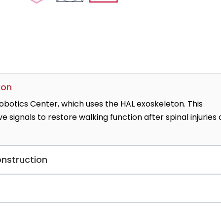
ion
botics Center, which uses the HAL exoskeleton. This
signals to restore walking function after spinal injuries 
onstruction
construction unit that performs 750+ autologous and impl
ecognized for pioneering prepectoral techniques and robot
ialized centers in Germany offering rare thumb