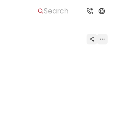
Search