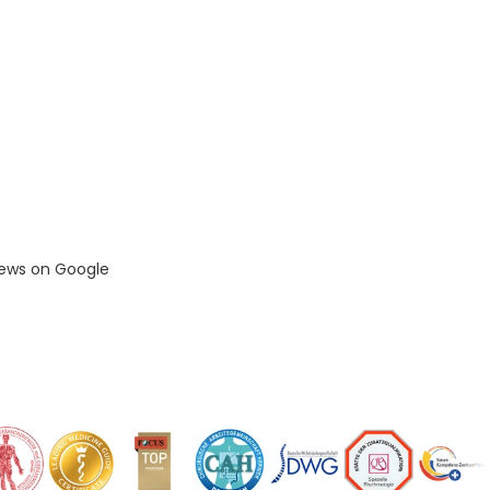
iews on Google