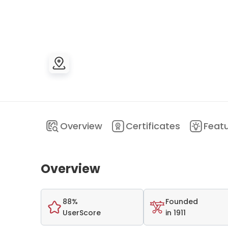
Overview
Certificates
Feat
Overview
88%
Founded
UserScore
in 1911