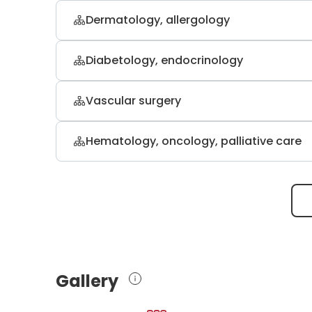
Dermatology, allergology
Dr. med. Klaus Hoffmann
Diabetology, endocrinology
dermatology, venereology, and allerg
PD. Dr. med. Johannes Dietrich
Vascular surgery
internal medicine, endocrinology, diab
Prof. Dr. med. Achim Mumme
Hematology, oncology, palliative care
vascular and general surgery
Prof. Dr. med. Anke Reinacher-S
hematology and oncology
Gallery