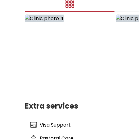
Extra services
Visa Support
Pastoral Care