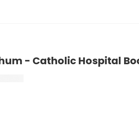
chum - Catholic Hospital 