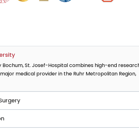
ersity
y Bochum, St. Josef-Hospital combines high-end researc
 major medical provider in the Ruhr Metropolitan Region,
 Surgery
 renowned pancreas units, led by globally recognized
on
rforming 200+ complex pancreatic resections annually,
rtality rates significantly below the national average.
 the surgical team specializes in keyhole pancreatic surger