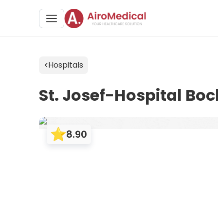
Hospitals
St. Josef-Hospital Bo
8.90