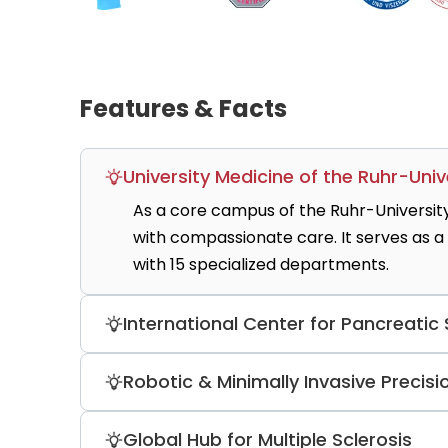
Features & Facts
University Medicine of the Ruhr-Univ
As a core campus of the Ruhr-Universit
with compassionate care. It serves as a
with 15 specialized departments.
International Center for Pancreatic
The hospital hosts one of Europe’s most
Robotic & Minimally Invasive Precisi
experts. It is a high-volume facility pe
including the Whipple procedure, with mo
Utilizing the Da Vinci Xi robotic system,
Global Hub for Multiple Sclerosis