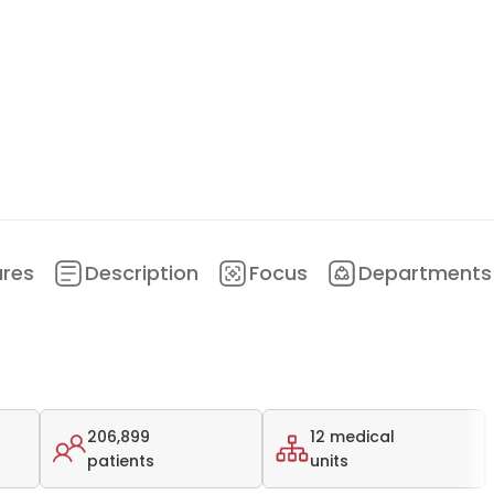
ures
Description
Focus
Departments
206,899
12 medical
patients
units