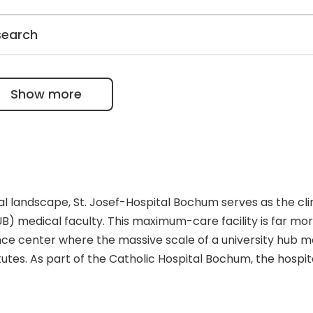
b-millimeter precision in tumor removal and splenic
oss and a 30% faster recovery time compared to open surge
ally recognized center for neuroimmunology. It treats one
search
e, offers advanced intrathecal therapies, and leads
D.
in clinical diabetes research. It specializes in post-opera
and is at the forefront of developing GLP-1 receptor
Show more
ogies.
al landscape, St. Josef-Hospital Bochum serves as the cli
B) medical faculty. This maximum-care facility is far mo
erence center where the massive scale of a university hub 
itutes. As part of the Catholic Hospital Bochum, the hospit
-velocity academic innovation while maintaining a foundati
ation is anchored by several world-renowned centers o