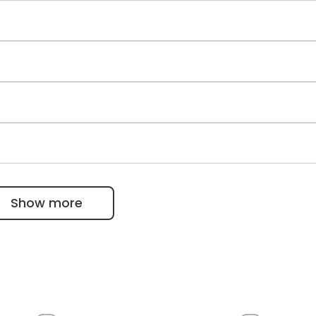
ology
etology, metabolic disorders
chick
Show more