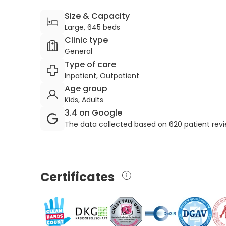
Size & Capacity
Large, 645 beds
Clinic type
General
Type of care
Inpatient, Outpatient
Age group
Kids, Adults
3.4 on Google
The data collected based on 620 patient rev
Certificates