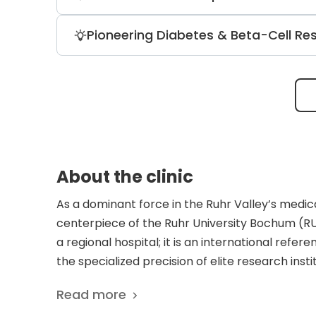
This advanced technology allows for su
preservation, resulting in less blood l
The neurology division is an internation
Pioneering Diabetes & Beta-Cell Re
the largest MS patient cohorts in Europ
multicenter trials for NMOSD and MOGA
The diabetology unit is a national leader 
metabolic care for pancreatic patients 
agonists and artificial pancreas technol
About the clinic
As a dominant force in the Ruhr Valley’s medic
centerpiece of the Ruhr University Bochum (RU
a regional hospital; it is an international ref
the specialized precision of elite research inst
operates with a dual identity, leveraging high
Read more
value-based, person-centered care. The reput