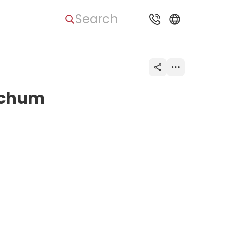
Search
Bochum