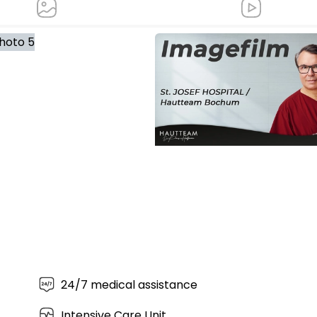
Image film St. JOSEF
HOSPITAL/Hautteam Bochum
24/7 medical assistance
Intensive Care Unit