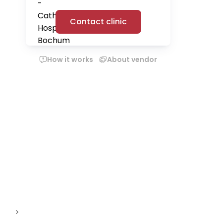
Contact clinic
How it works
About vendor