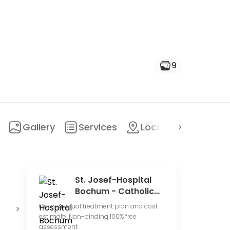
9
Gallery
Services
Location
FAQ
St. Josef-Hospital
Bochum - Catholic
Hospital Bochum
State
University
E
Get individual treatment plan and cost
hospital
hospital
p
estimate. Non-binding 100% free
assessment.