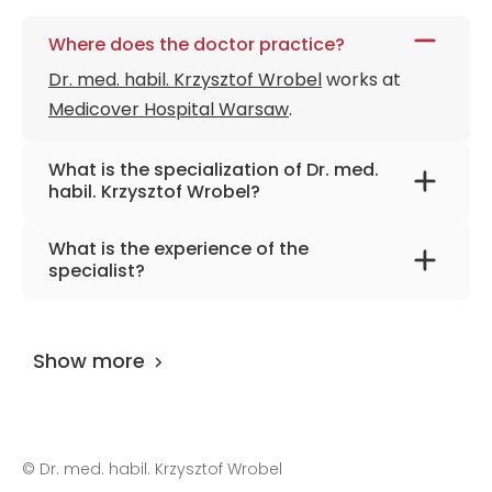
Where does the doctor practice?
Dr. med. habil. Krzysztof Wrobel
works at
Medicover Hospital Warsaw
.
What is the specialization of Dr. med.
habil. Krzysztof Wrobel?
The primary specialization of the doctor is
What is the experience of the
cardiac surgery, transplantology, thoracic
specialist?
surgery.
Dr. med. habil. Krzysztof Wrobel
has been
practicing for more than 26 years.
Show more
©
Dr. med. habil. Krzysztof Wrobel