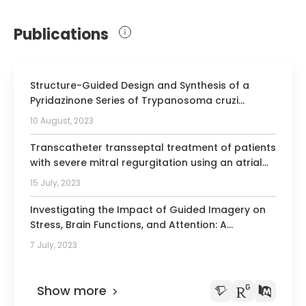
2015 Award of the Polish Society of
Publications
Cardiology for publication
2015 Gold reviewer of Cardiology Poland
2018 Science Award Professor Zbigniew
Structure-Guided Design and Synthesis of a
Religia
Pyridazinone Series of Trypanosoma cruzi
Proteasome Inhibitors.
Member of the European Society of
10 August, 2023
Cardiothoracic Surgery
Transcatheter transseptal treatment of patients
Member of the Society of American
with severe mitral regurgitation using an atrial
Thoracic Surgeons
fixation mitral valve replacement technology.
15 July, 2023
Member of the Polish Society of
Investigating the Impact of Guided Imagery on
Cardiothoracic Surgery
Stress, Brain Functions, and Attention: A
Member of the Polish Cardiac Society
Randomized Trial.
7 July, 2023
Member of the European Society of
Cardiology
Show more
Member of the Polish Transplant Society