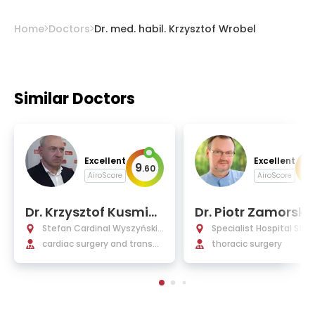
Home
Doctors
Dr. med. habil. Krzysztof Wrobel
Similar Doctors
Excellent
Excellent
9
9
.
60
.
AiroScore
AiroScore
Dr. Krzysztof Kusmier
Dr. Piotr Zamorski
ski, Ph.D.
Stefan Cardinal Wyszyński
Specialist Hospital St. F
National Institute of Cardiol
cardiac surgery and transpl
es Rudna Mala
thoracic surgery
ogy
antology