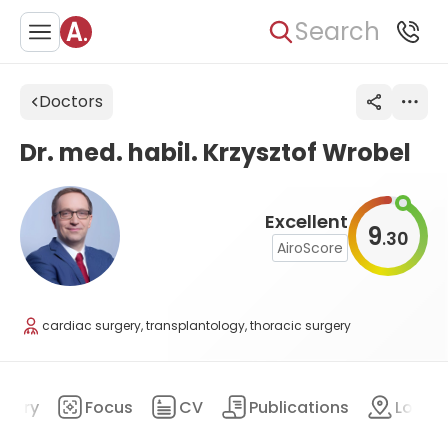
Search
Doctors
Dr. med. habil. Krzysztof Wrobel
Excellent
9
30
.
AiroScore
cardiac surgery, transplantology, thoracic surgery
mary
Focus
CV
Publications
Locat