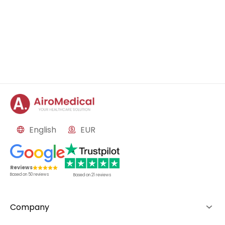
English
EUR
Reviews
Based on
50
reviews
Based on
21
reviews
Company