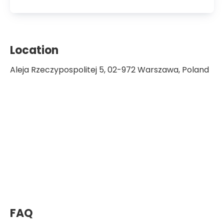
Member of the European
Transplantation Society
Location
Aleja Rzeczypospolitej 5, 02-972 Warszawa, Poland
FAQ