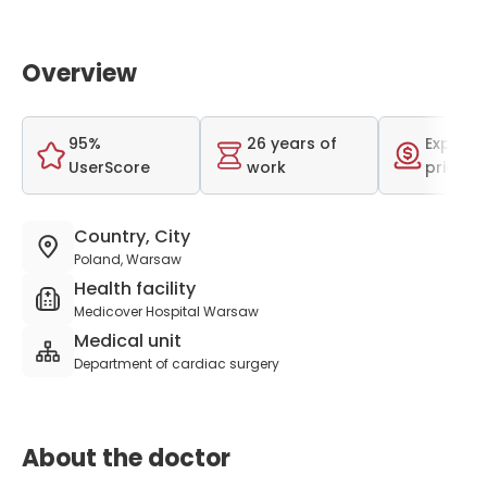
Overview
95%
26 years of
Expensi
UserScore
work
price r
Country, City
Poland, Warsaw
Health facility
Medicover Hospital Warsaw
Medical unit
Department of cardiac surgery
About the doctor