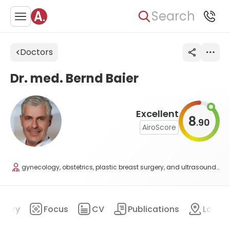
Search
Doctors
Dr. med. Bernd Baier
Excellent
8
90
.
AiroScore
gynecology, obstetrics, plastic breast surgery, and ultrasound diagnostics
mary
Focus
CV
Publications
Locat