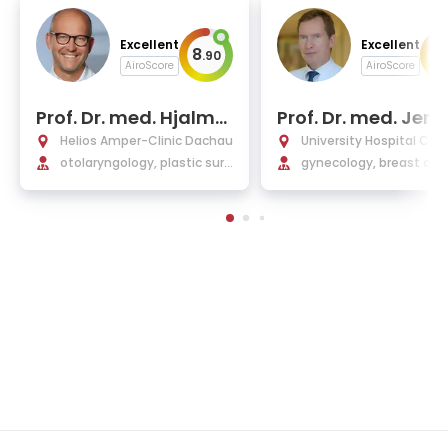
Excellent
Excellent
8
10
.
90
AiroScore
AiroScore
Prof. Dr. med. Hjalma
Prof. Dr. med. Jen
r Hagedorn
we Blohmer
Helios Amper-Clinic Dachau
University Hospital Char
otolaryngology, plastic surg
Berlin
gynecology, breast can
ery, and allergology
plastic, and reconstruc
operations in gynecolo