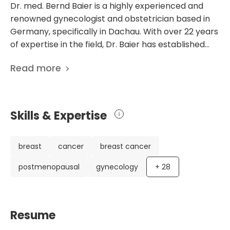
Dr. med. Bernd Baier is a highly experienced and
renowned gynecologist and obstetrician based in
Germany, specifically in Dachau. With over 22 years
of expertise in the field, Dr. Baier has established
himself as an expert in gynecology, obstetrics,
Read more
plastic breast surgery, and ultrasound diagnostics.
Throughout his career, he has obtained various
qualifications and certifications, including
specialization in gynecology and obstetrics,
Skills & Expertise
additional qualifications in plastic breast surgery,
and certification in mammography. Currently, Dr.
Baier serves as the head of the Breast Center at
breast
cancer
breast cancer
the Academic Hospital Helios Amper Dachau. This
postmenopausal
gynecology
+
28
prestigious position allows him to provide
comprehensive and specialized patient care.
Additionally, he is a member of several esteemed
medical societies, including the German Society for
Resume
Senology, the German Society for Gynecology and