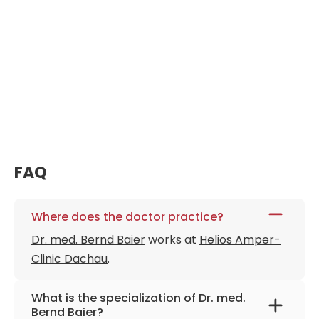
FAQ
Where does the doctor practice?
Dr. med. Bernd Baier
works at
Helios Amper-
Clinic Dachau
.
What is the specialization of Dr. med.
Bernd Baier?