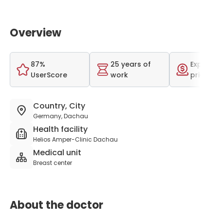
Overview
87%
25 years of
Expensi
UserScore
work
price r
Country, City
Germany, Dachau
Health facility
Helios Amper-Clinic Dachau
Medical unit
Breast center
About the doctor