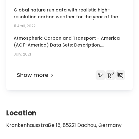
Study with Healthy Participants.
Global nature run data with realistic high-
resolution carbon weather for the year of the
Paris Agreement.
11 April, 2022
Atmospheric Carbon and Transport - America
(ACT-America) Data Sets: Description,
Management, and Delivery.
July, 2021
Show more
Location
Krankenhausstraße 15, 85221 Dachau, Germany