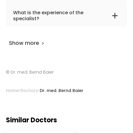
The primary specialization of the doctor is
What is the experience of the
gynecology, obstetrics, plastic breast
specialist?
surgery, and ultrasound diagnostics.
Dr. med. Bernd Baier
has been practicing for
more than 25 years.
Show more
©
Dr. med. Bernd Baier
Home
Doctors
Dr. med. Bernd Baier
Similar Doctors