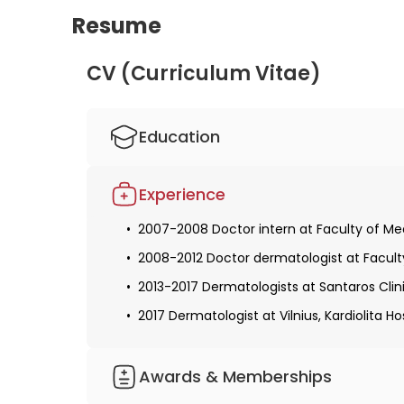
Resume
CV (Curriculum Vitae)
Education
2001-2007 Master's degree, medical doctor 
Experience
2007-2008 Doctor intern at Faculty of Medi
2008-2012 Doctor dermatologist at Faculty 
2013-2017 Dermatologists at Santaros Clinic
2017 Dermatologist at Vilnius, Kardiolita Ho
Awards & Memberships