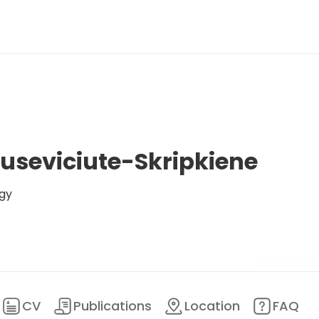
ruseviciute-Skripkiene
gy
CV
Publications
Location
FAQ