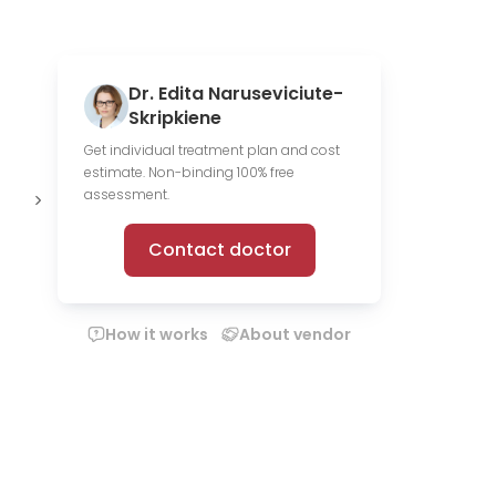
Dr. Edita Naruseviciute-
Skripkiene
Get individual treatment plan and cost
estimate. Non-binding 100% free
Offer online
assessment.
consultations
Contact doctor
How it works
About vendor