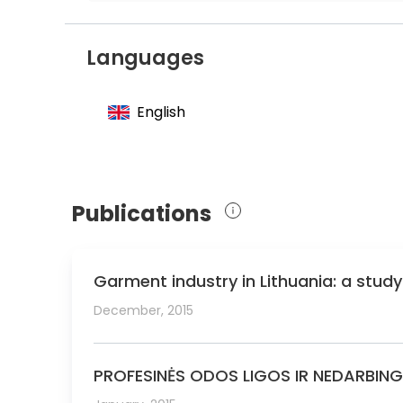
Member of the Lithuanian Society of Der
Member of the European Academy of Der
Languages
English
Publications
Garment industry in Lithuania: a stud
December, 2015
PROFESINĖS ODOS LIGOS IR NEDARBIN