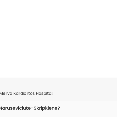
Meliva Kardiolitos Hospital
.
a Naruseviciute-Skripkiene?