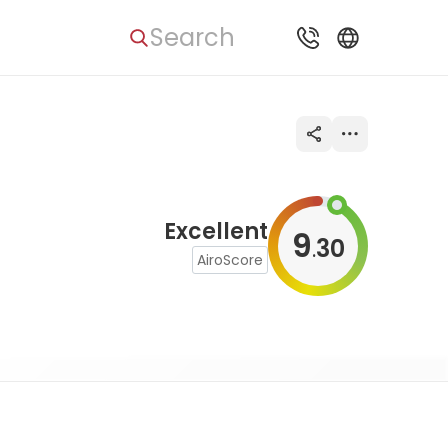
Search
Excellent
9
30
.
AiroScore