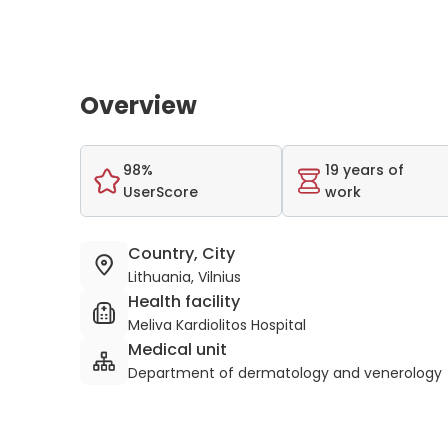
Overview
98%
19 years of
UserScore
work
Country, City
Lithuania, Vilnius
Health facility
Meliva Kardiolitos Hospital
Medical unit
Department of dermatology and venerology