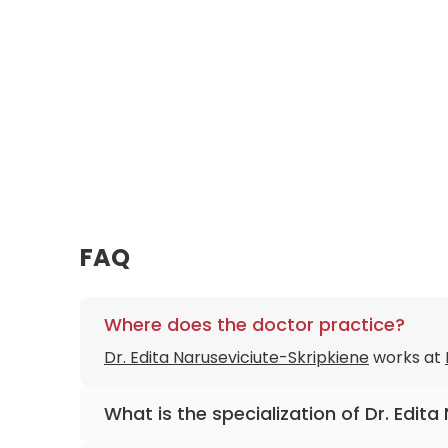
FAQ
Where does the doctor practice?
Dr. Edita Naruseviciute-Skripkiene
works at
What is the specialization of Dr. Edit