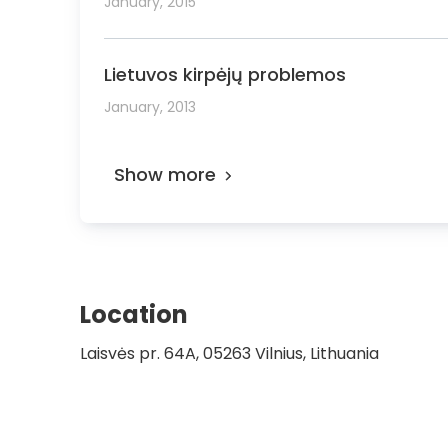
January, 2015
Lietuvos kirpėjų problemos
January, 2013
Show more
Location
Laisvės pr. 64A, 05263 Vilnius, Lithuania