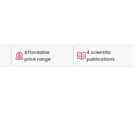
Affordable
4 scientific
price range
publications