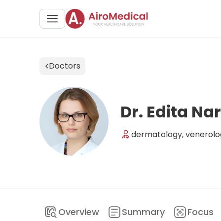
Doctors
Dr. Edita Na
dermatology, venerolo
Overview
Summary
Focus