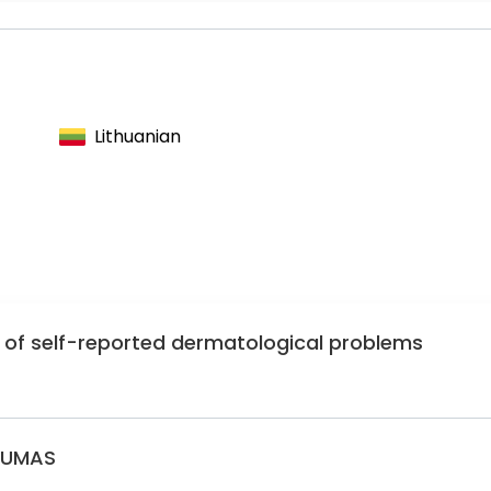
matovenerologists
matovenereologists
Lithuanian
y of self-reported dermatological problems
GUMAS