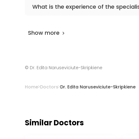
The primary specialization of the doctor is
What is the experience of the speciali
Dr. Edita Naruseviciute-Skripkiene
has been 
Show more
©
Dr. Edita Naruseviciute-Skripkiene
Home
Doctors
Dr. Edita Naruseviciute-Skripkiene
Similar Doctors