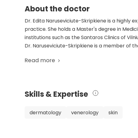
About the doctor
Dr. Edita Naruseviciute-Skripkiene is a highly 
practice. She holds a Master's degree in Medici
institutions such as the Santaros Clinics of Vilniu
Dr. Naruseviciute-Skripkiene is a member of t
Academy of Dermatovenereologists. Throughout
Read more
dermatology and venerology, delivering excepti
field are reflected in her four scientific pub
knowledge and finding innovative treatments. N
highlights her determination to address dermato
Skills & Expertise
Hospital, Dr. Naruseviciute-Skripkiene practi
specialized care to patients. Her vast experie
showcases her dedication to staying updated wit
dermatology
venerology
skin
Naruseviciute-Skripkiene's extensive experie
and venerology make her an outstanding doctor
care at Kardiolita Hospital in Vilnius, Lithuania.