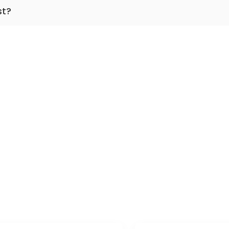
 dermatology, venerology.
st?
practicing for more than 19 years.