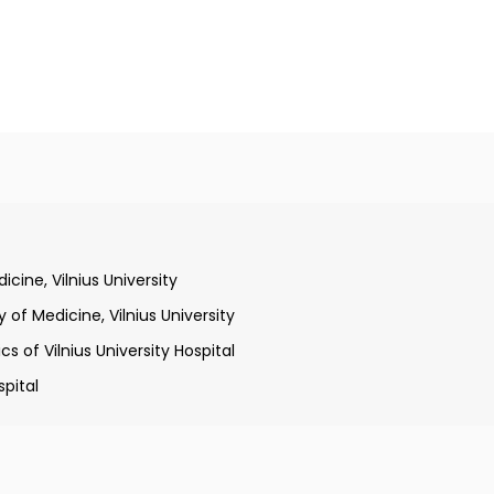
qualification at Faculty of Medicine, Vilnius University
cine, Vilnius University
of Medicine, Vilnius University
s of Vilnius University Hospital
spital