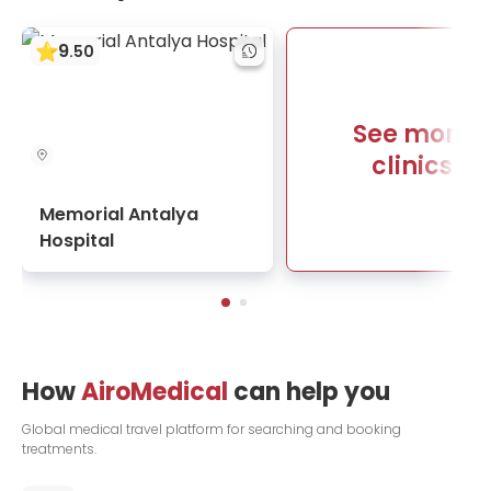
9
.
50
See more
clinics
Memorial Antalya
Hospital
How
AiroMedical
can help you
Global medical travel platform for searching and booking
treatments.