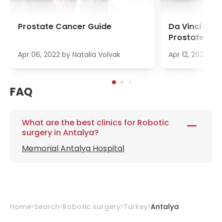
Prostate Cancer Guide
Da Vinci Pro
Prostate Ca
Apr 06, 2022
by
Natalia Volvak
Apr 12, 2022
by
FAQ
What are the best clinics for Robotic
surgery in Antalya?
Memorial Antalya Hospital
Home
Search
Robotic surgery
Turkey
Antalya