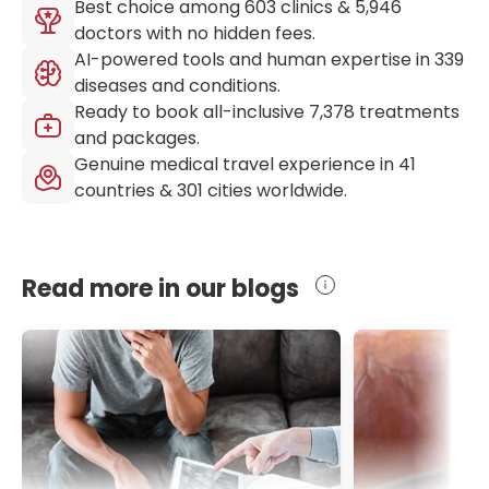
Best choice among
603
clinics &
5,946
doctors with no hidden fees.
AI-powered tools and human expertise in
339
diseases and conditions.
Ready to book all-inclusive
7,378
treatments
and packages.
Genuine medical travel experience in
41
countries &
301
cities worldwide.
Read more in our blogs