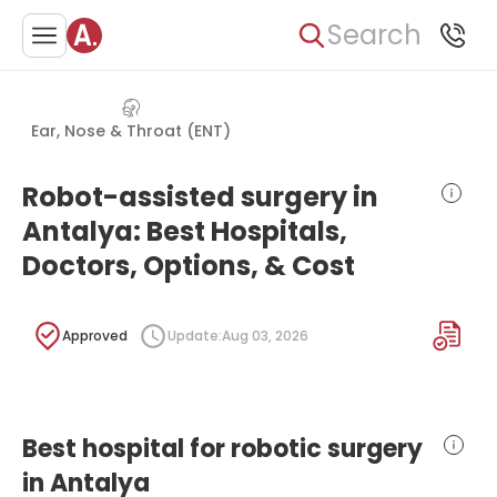
Search
Ear, Nose & Throat (ENT)
Robot-assisted surgery in
Antalya: Best Hospitals,
Doctors, Options, & Cost
Approved
Update:
Aug 03, 2026
Best hospital for robotic surgery
in Antalya