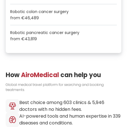
Robotic colon cancer surgery
from
€46,489
Robotic pancreatic cancer surgery
from
€43,819
How
AiroMedical
can help you
Global medical travel platform for searching and booking
treatments.
Best choice among
603
clinics &
5,946
doctors with no hidden fees.
AI-powered tools and human expertise in
339
diseases and conditions.