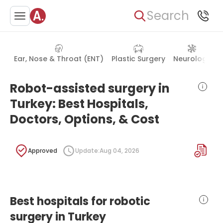
Search
Ear, Nose & Throat (ENT)
Plastic Surgery
Neurology
Robot-assisted surgery in
Turkey: Best Hospitals,
Doctors, Options, & Cost
Approved
Update:
Aug 04, 2026
Best hospitals for robotic
surgery in Turkey