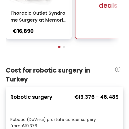
deals
Thoracic Outlet Syndro
me Surgery at Memoria
l Bahçelievler Hospital
€16,890
Cost for robotic surgery in
Turkey
Robotic surgery
€19,376
-
46,489
Robotic (DaVinci) prostate cancer surgery
from
€19,376