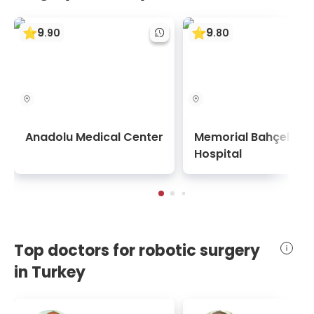
9
9
.
90
.
80
Anadolu Medical Center
Memorial Bahçelievl
Hospital
Top doctors for robotic surgery
in Turkey