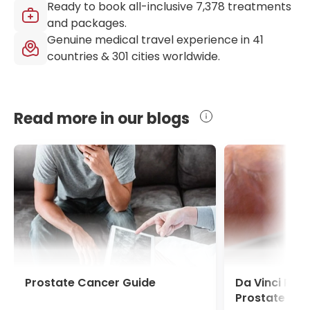
Ready to book all-inclusive
7,378
treatments
and packages.
Genuine medical travel experience in
41
countries &
301
cities worldwide.
Read more in our blogs
Prostate Cancer Guide
Da Vinci Pro
Prostate Ca