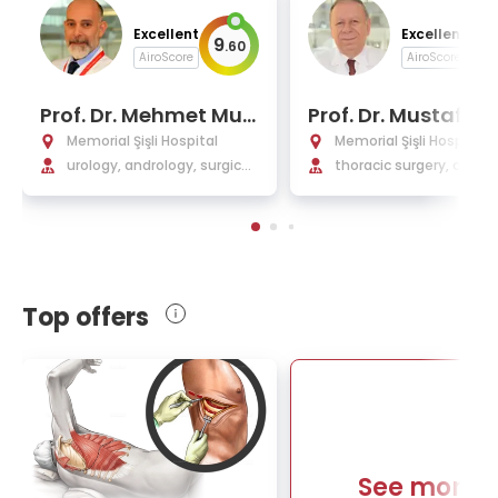
Excellent
Excellent
9
9
.
60
.
AiroScore
AiroScore
Prof. Dr. Mehmet Mur
Prof. Dr. Mustafa Y
ad Başar
man
Memorial Şişli Hospital
Memorial Şişli Hospital
urology, andrology, surgical
thoracic surgery, chest 
urology
ases, interventional p
nology
Top offers
See more