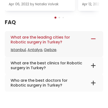
Apr 06, 2022
by
Natalia Volvak
Apr 12, 2022
by
FAQ
What are the leading cities for
Robotic surgery in Turkey?
Istanbul
,
Antalya
,
Gebze
.
What are the best clinics for Robotic
surgery in Turkey?
Anadolu Medical Center
Who are the best doctors for
Memorial Bahçelievler Hospital
Robotic surgery in Turkey?
Medicana Ataşehir Hospital
Prof. Dr. Mehmet Murad Başar
from
Memorial
American Hospital
Şişli Hospital
Memorial Şişli Hospital
Prof. Dr. Mustafa Yaman
from
Memorial Şişli