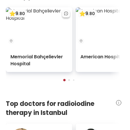
9
9
.
80
.
80
Memorial Bahçelievler
American Hospital
Hospital
Top doctors for radioiodine
therapy in Istanbul