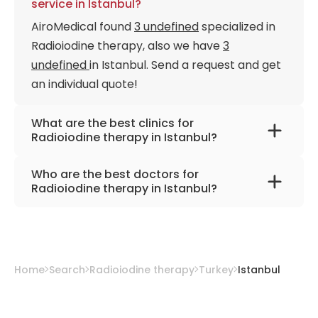
service in Istanbul?
AiroMedical found
3 undefined
specialized in
Radioiodine therapy, also we have
3
undefined
in Istanbul. Send a request and get
an individual quote!
What are the best clinics for
Radioiodine therapy in Istanbul?
Memorial Bahçelievler Hospital
Who are the best doctors for
American Hospital
Radioiodine therapy in Istanbul?
Memorial Şişli Hospital
Prof. Dr. Cuneyt Turkmen
from
Memorial Şişli
Hospital
Prof. Dr. Mehmet Onur Demirkol
from
Home
Search
Radioiodine therapy
Turkey
Istanbul
American Hospital
Prof. Dr. Akin Yildiz
from
Memorial
Bahçelievler Hospital