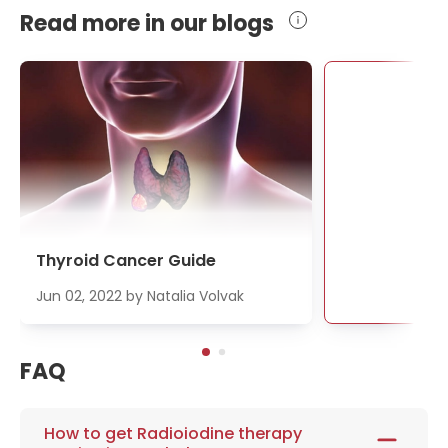
Read more in our blogs
Se
Thyroid Cancer Guide
Jun 02, 2022
by
Natalia Volvak
FAQ
How to get Radioiodine therapy