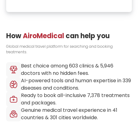
How
AiroMedical
can help you
Global medical travel platform for searching and booking
treatments.
Best choice among
603
clinics &
5,946
doctors with no hidden fees.
AI-powered tools and human expertise in
339
diseases and conditions.
Ready to book all-inclusive
7,378
treatments
and packages.
Genuine medical travel experience in
41
countries &
301
cities worldwide.