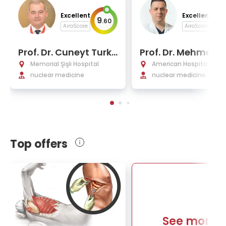
Excellent
Excellent
9
9
.
60
.
AiroScore
AiroScore
Prof. Dr. Cuneyt Turk
Prof. Dr. Mehmet 
men
r Demirkol
Memorial Şişli Hospital
American Hospital
nuclear medicine
nuclear medicine and 
cular imaging
Top offers
See more