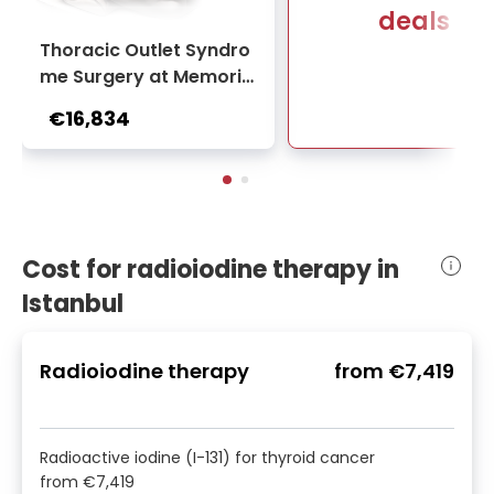
deals
Thoracic Outlet Syndro
me Surgery at Memoria
l Bahçelievler Hospital
€16,834
Cost for radioiodine therapy in
Istanbul
Radioiodine therapy
from
€7,419
Radioactive iodine (I-131) for thyroid cancer
from
€7,419