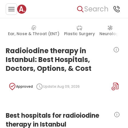
Search
Ear, Nose & Throat (ENT)
Plastic Surgery
Neurology
Radioiodine therapy in
Istanbul: Best Hospitals,
Doctors, Options, & Cost
Approved
Update:
Aug 09, 2026
Best hospitals for radioiodine
therapy in Istanbul