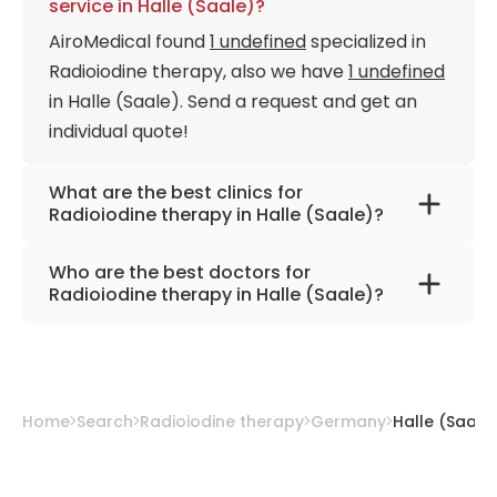
service in Halle (Saale)?
AiroMedical found
1 undefined
specialized in
Radioiodine therapy, also we have
1 undefined
in Halle (Saale). Send a request and get an
individual quote!
What are the best clinics for
Radioiodine therapy in Halle (Saale)?
University Hospital Halle (Saale)
Who are the best doctors for
Radioiodine therapy in Halle (Saale)?
Prof. Dr. med. Alexander Heinzel
from
University Hospital Halle (Saale)
Home
Search
Radioiodine therapy
Germany
Halle (Saale