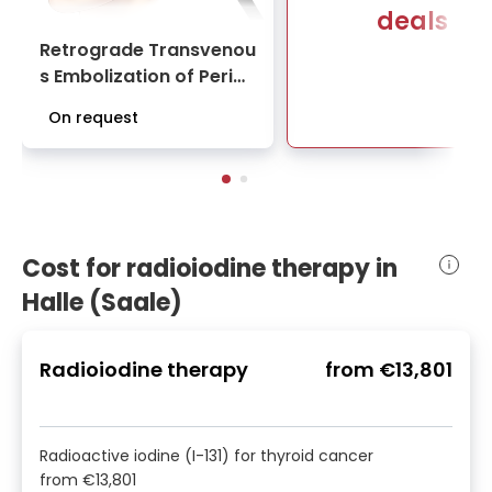
deals
Retrograde Transvenou
s Embolization of Periph
eral Arteriovenous Malf
On request
ormations | University H
ospital Halle (Saale)
Cost for radioiodine therapy in
Halle (Saale)
Radioiodine therapy
from
€13,801
Radioactive iodine (I-131) for thyroid cancer
from
€13,801