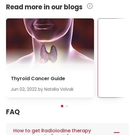
Read more in our blogs
Se
Thyroid Cancer Guide
Jun 02, 2022
by
Natalia Volvak
FAQ
How to get Radioiodine therapy