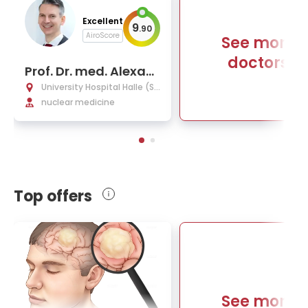
Excellent
9
.
90
AiroScore
See more
doctors
Prof. Dr. med. Alexan
der Heinzel
University Hospital Halle (Sa
ale)
nuclear medicine
Top offers
See more