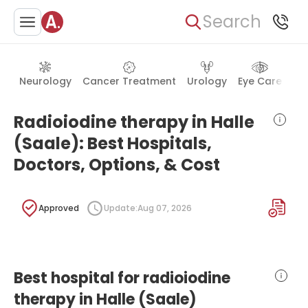
Search
Neurology
Cancer Treatment
Urology
Eye Care
Ea
Radioiodine therapy in Halle
(Saale): Best Hospitals,
Doctors, Options, & Cost
Approved
Update:
Aug 07, 2026
Best hospital for radioiodine
therapy in Halle (Saale)