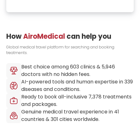
How
AiroMedical
can help you
Global medical travel platform for searching and booking
treatments.
Best choice among
603
clinics &
5,946
doctors with no hidden fees.
AI-powered tools and human expertise in
339
diseases and conditions.
Ready to book all-inclusive
7,378
treatments
and packages.
Genuine medical travel experience in
41
countries &
301
cities worldwide.