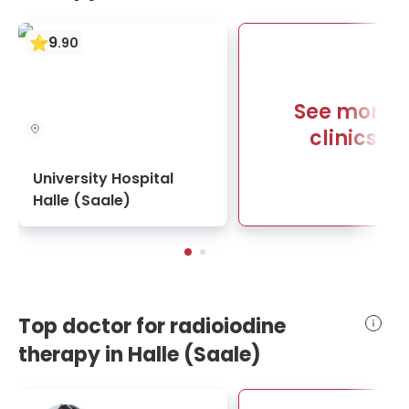
9
.
90
See more
clinics
University Hospital
Halle (Saale)
Top doctor for radioiodine
therapy in Halle (Saale)