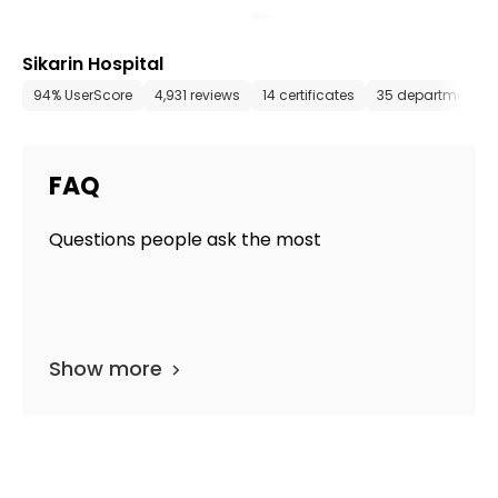
Sikarin Hospital
94% UserScore
4,931 reviews
14 certificates
35 departments
FAQ
Questions people ask the most
Show more