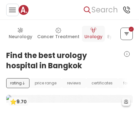
Search
Neurology
Cancer Treatment
Urology
Eye Care
Ea
Find the best urology
hospital in Bangkok
rating
price range
reviews
certificates
foundat
9
.
70