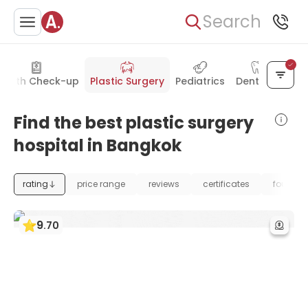
Search
ealth Check-up
Plastic Surgery
Pediatrics
Dentistry
Find the best plastic surgery
hospital in Bangkok
rating
price range
reviews
certificates
foundat
9
.
70