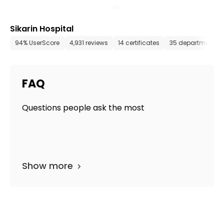
Sikarin Hospital
94% UserScore
4,931 reviews
14 certificates
35 departments
FAQ
Questions people ask the most
Show more