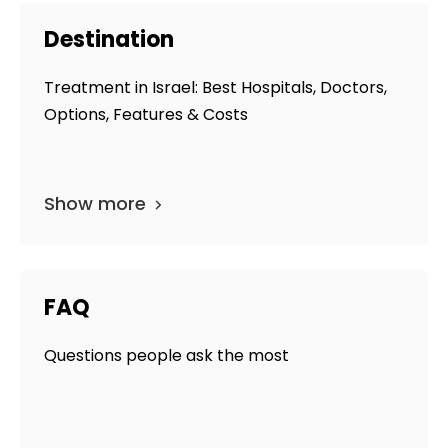
Destination
Treatment in Israel: Best Hospitals, Doctors,
Options, Features & Costs
Show more
FAQ
Questions people ask the most