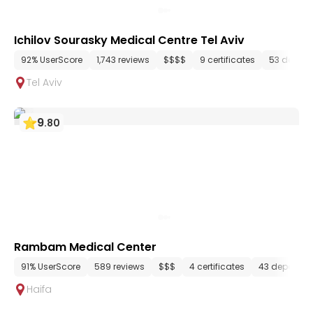
Ichilov Sourasky Medical Centre Tel Aviv
92% UserScore
1,743 reviews
$$$$
9 certificates
53 depart
Tel Aviv
9
.
80
Rambam Medical Center
91% UserScore
589 reviews
$$$
4 certificates
43 departme
Haifa