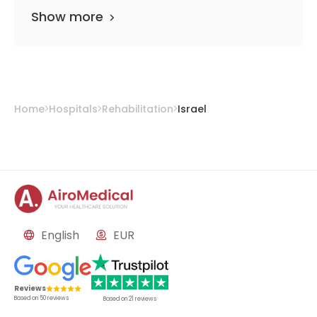
Show more
Home
Hospitals
Rehabilitation
Israel
English
EUR
Reviews
Based on
50
reviews
Based on
21
reviews