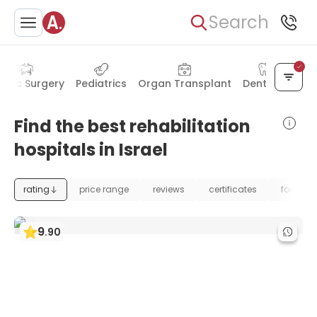
Search
astic Surgery
Pediatrics
Organ Transplant
Dentistry
Find the best rehabilitation
hospitals in Israel
rating
price range
reviews
certificates
foundat
9
.
90