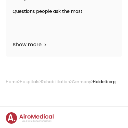
Questions people ask the most
Show more
Home
Hospitals
Rehabilitation
Germany
Heidelberg