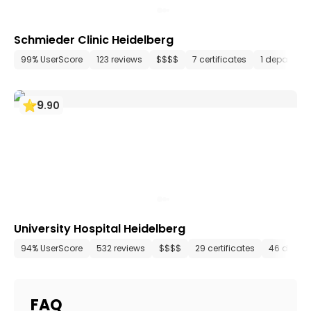
Schmieder Clinic Heidelberg
99% UserScore
123 reviews
$$$$
7 certificates
1 departme
9
.
90
University Hospital Heidelberg
94% UserScore
532 reviews
$$$$
29 certificates
46 depar
FAQ