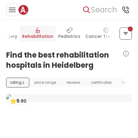
Search
surgery
Rehabilitation
Pediatrics
Cancer Treatment
Ur
Find the best rehabilitation
hospitals in Heidelberg
rating
price range
reviews
certificates
foundat
9
.
90