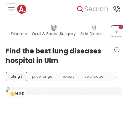
Search
mune Disease
Oral & Facial Surgery
Skin Diseases
Allerg
Find the best lung diseases
hospital in Ulm
rating
price range
reviews
certificates
foundat
9
.
90