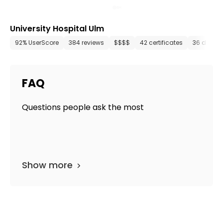
University Hospital Ulm
92% UserScore
384 reviews
$$$$
42 certificates
36 depar
FAQ
Questions people ask the most
Show more