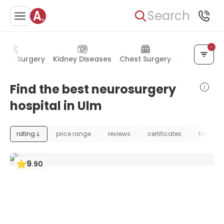
Search
ular Surgery
Kidney Diseases
Chest Surgery
Mental Heal
Find the best neurosurgery
hospital in Ulm
rating
price range
reviews
certificates
foundat
9
.
90