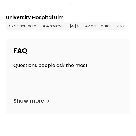
University Hospital Ulm
92% UserScore
384 reviews
$$$$
42 certificates
36 depar
FAQ
Questions people ask the most
Show more