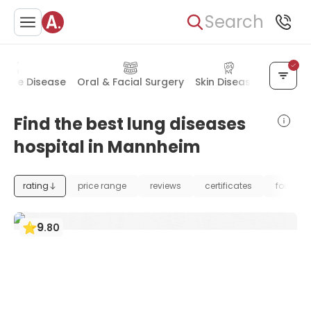
Search
mune Disease
Oral & Facial Surgery
Skin Diseases
Allerg
Find the best lung diseases
hospital in Mannheim
rating
price range
reviews
certificates
foundat
9
.
80