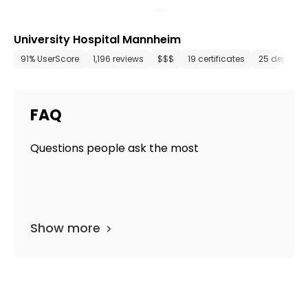
University Hospital Mannheim
91% UserScore
1,196 reviews
$$$
19 certificates
25 departm
FAQ
Questions people ask the most
Show more