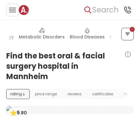
Search
nology
Metabolic Disorders
Blood Diseases
Health Chec
Find the best oral & facial
surgery hospital in
Mannheim
rating
price range
reviews
certificates
foundat
9
.
80