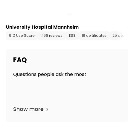
University Hospital Mannheim
91% UserScore
1,196 reviews
$$$
19 certificates
25 departm
FAQ
Questions people ask the most
Show more