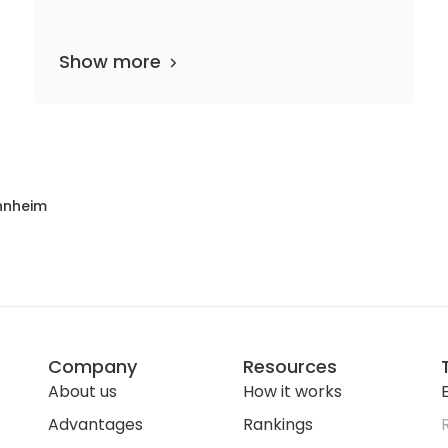
Show more
5 departments
5 media files
since 1701
nnheim
Company
Resources
About us
How it works
E
Advantages
Rankings