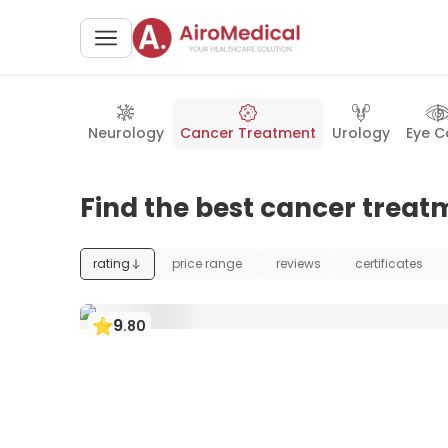
Neurology
Cancer Treatment
Urology
Eye C
Find the best cancer trea
rating
price range
reviews
certificates
9
.
80