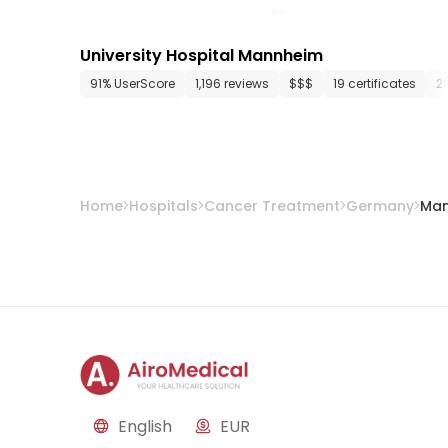
University Hospital Mannheim
91% UserScore
1,196 reviews
$$$
19 certificates
2
Home
Hospitals
Cancer Treatment
Germany
Ma
English
EUR