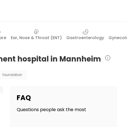
are
Ear, Nose & Throat (ENT)
Gastroenterology
Gynecolo
tment hospital in Mannheim
foundation
FAQ
Questions people ask the most