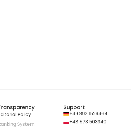
Transparency
Support
+49 892 1529464
ditorial Policy
+48 573 503940
Ranking System