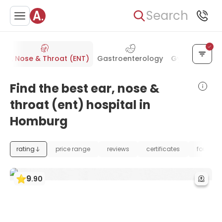
Search
Ear, Nose & Throat (ENT)
Gastroenterology
Gynecology &
Find the best ear, nose &
throat (ent) hospital in
Homburg
rating
price range
reviews
certificates
foundat
9
.
90