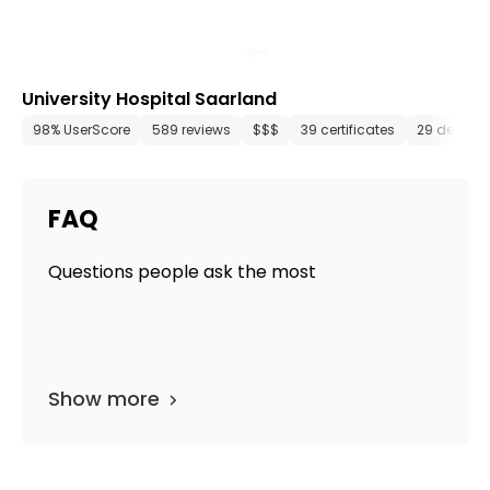
University Hospital Saarland
98% UserScore
589 reviews
$$$
39 certificates
29 depart
FAQ
Questions people ask the most
Show more