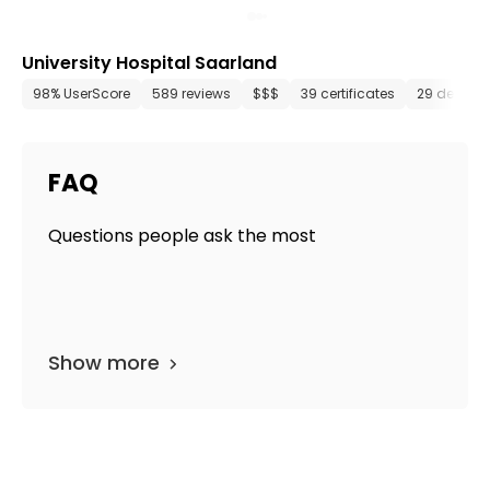
University Hospital Saarland
98% UserScore
589 reviews
$$$
39 certificates
29 depart
FAQ
Questions people ask the most
Show more