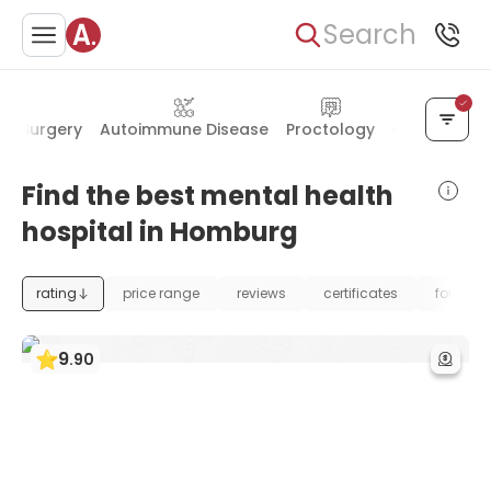
Search
al Surgery
Autoimmune Disease
Proctology
Oral & Facia
Find the best mental health
hospital in Homburg
rating
price range
reviews
certificates
foundat
9
.
90