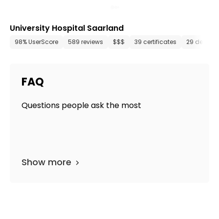
University Hospital Saarland
98% UserScore
589 reviews
$$$
39 certificates
29 depart
FAQ
Questions people ask the most
Show more