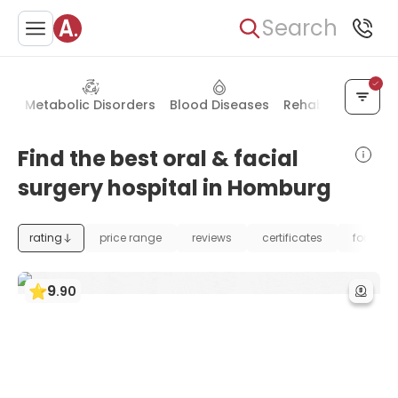
Search
gy
Metabolic Disorders
Blood Diseases
Rehabilitation
H
Find the best oral & facial
surgery hospital in Homburg
rating
price range
reviews
certificates
foundat
9
.
90