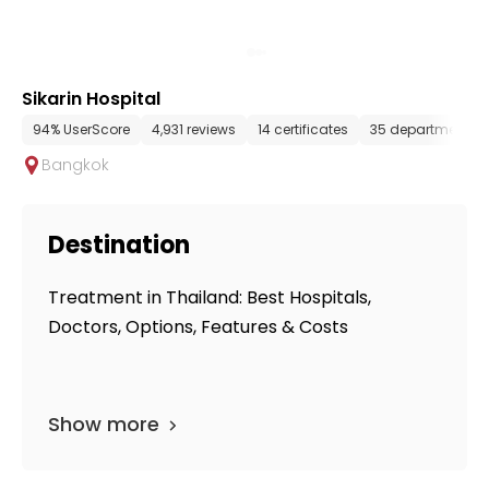
Sikarin Hospital
94% UserScore
4,931 reviews
14 certificates
35 departments
Bangkok
Destination
Treatment in Thailand: Best Hospitals,
Doctors, Options, Features & Costs
Show more