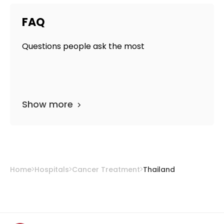
FAQ
Questions people ask the most
Show more
Home
Hospitals
Cancer Treatment
Thailand