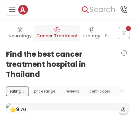
Search
Neurology
Cancer Treatment
Urology
Eye Care
Ea
Find the best cancer
treatment hospital in
Thailand
rating
price range
reviews
certificates
foundat
9
.
70