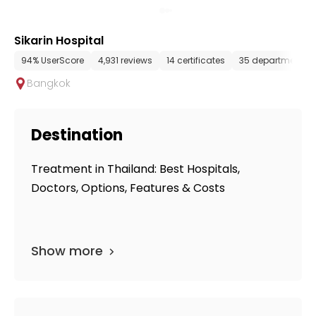
Sikarin Hospital
94% UserScore
4,931 reviews
14 certificates
35 departments
Bangkok
Destination
Treatment in Thailand: Best Hospitals,
Doctors, Options, Features & Costs
Show more