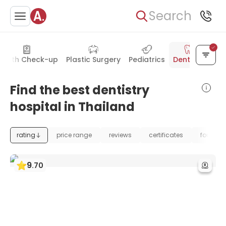
Search
ealth Check-up
Plastic Surgery
Pediatrics
Dentistry
Find the best dentistry
hospital in Thailand
rating
price range
reviews
certificates
foundat
9
.
70