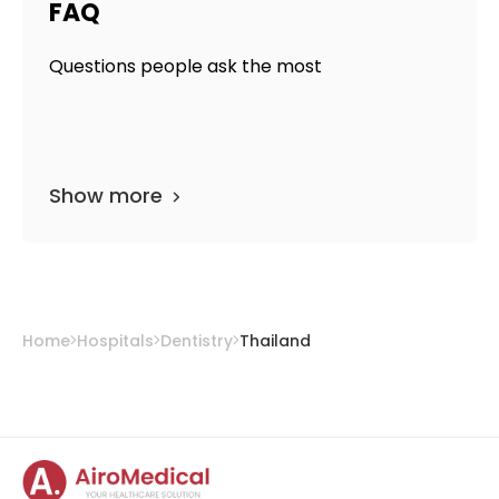
FAQ
Questions people ask the most
Show more
Home
Hospitals
Dentistry
Thailand