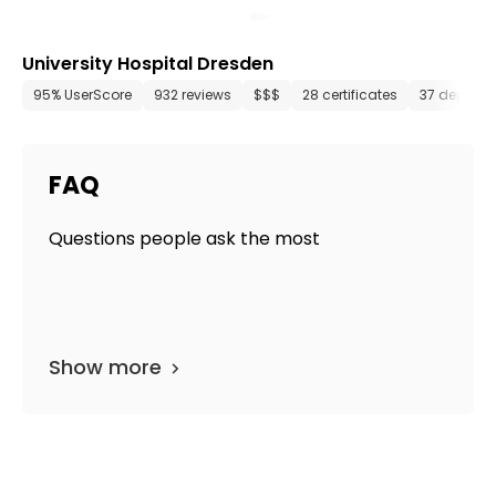
University Hospital Dresden
95% UserScore
932 reviews
$$$
28 certificates
37 depart
FAQ
Questions people ask the most
Show more