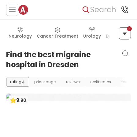
Search
Neurology
Cancer Treatment
Urology
Eye Care
Ea
Find the best migraine
hospital in Dresden
rating
price range
reviews
certificates
foundat
9
.
90