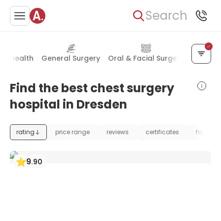
Search
al Health
General Surgery
Oral & Facial Surgery
Skin Di
Find the best chest surgery
hospital in Dresden
rating
price range
reviews
certificates
foundat
9
.
90