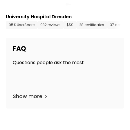
University Hospital Dresden
95% UserScore
932 reviews
$$$
28 certificates
37 depart
FAQ
Questions people ask the most
Show more