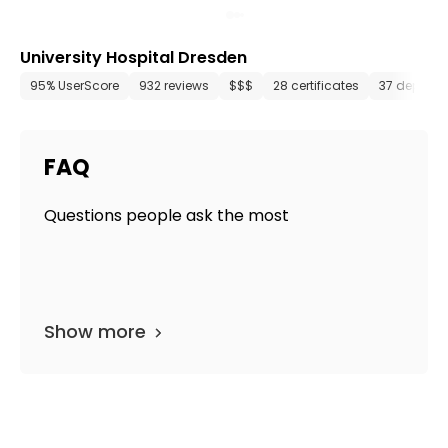
University Hospital Dresden
95% UserScore
932 reviews
$$$
28 certificates
37 depart
FAQ
Questions people ask the most
Show more