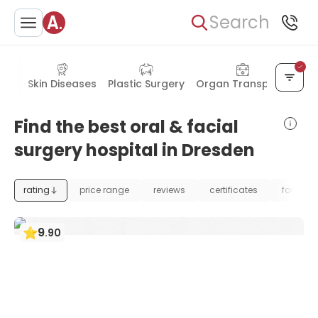
Search
gery
Skin Diseases
Plastic Surgery
Organ Transplant
Find the best oral & facial
surgery hospital in Dresden
rating
price range
reviews
certificates
foundat
9
.
90